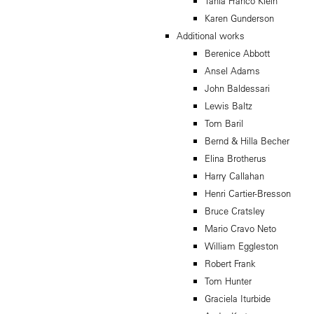
Tania Franco Klein
Karen Gunderson
Additional works
Berenice Abbott
Ansel Adams
John Baldessari
Lewis Baltz
Tom Baril
Bernd & Hilla Becher
Elina Brotherus
Harry Callahan
Henri Cartier-Bresson
Bruce Cratsley
Mario Cravo Neto
William Eggleston
Robert Frank
Tom Hunter
Graciela Iturbide