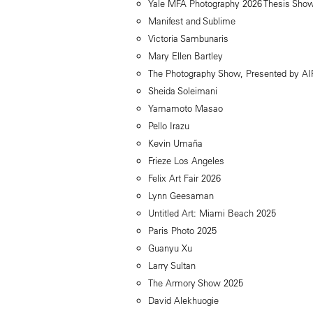
Yale MFA Photography 2026 Thesis Sho
Manifest and Sublime
Victoria Sambunaris
Mary Ellen Bartley
The Photography Show, Presented by A
Sheida Soleimani
Yamamoto Masao
Pello Irazu
Kevin Umaña
Frieze Los Angeles
Felix Art Fair 2026
Lynn Geesaman
Untitled Art: Miami Beach 2025
Paris Photo 2025
Guanyu Xu
Larry Sultan
The Armory Show 2025
David Alekhuogie