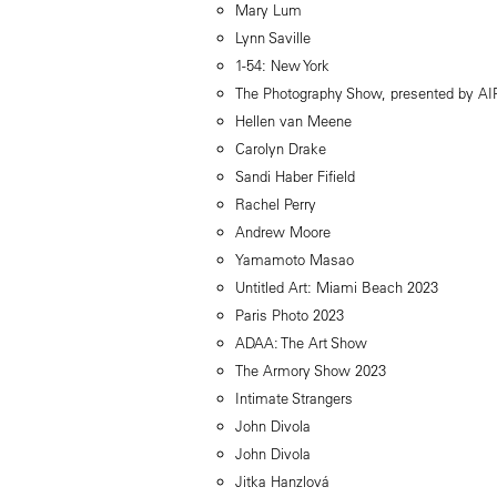
Mary Lum
Lynn Saville
1-54: New York
The Photography Show, presented by A
Hellen van Meene
Carolyn Drake
Sandi Haber Fifield
Rachel Perry
Andrew Moore
Yamamoto Masao
Untitled Art: Miami Beach 2023
Paris Photo 2023
ADAA: The Art Show
The Armory Show 2023
Intimate Strangers
John Divola
John Divola
Jitka Hanzlová