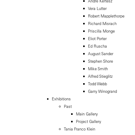
Andre Kertesz
Vera Lutter
Robert Mapplethorpe
Richard Misrach
Priscilla Monge
Eliot Porter
Ed Ruscha
August Sander
Stephen Shore
Mike Smith
Alfred Stieglitz
Todd Webb
Garry Winogrand
Exhibitions
Past
Main Gallery
Project Gallery
Tania Franco Klein