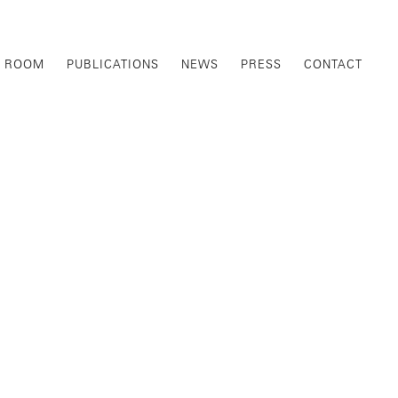
G ROOM
PUBLICATIONS
NEWS
PRESS
CONTACT