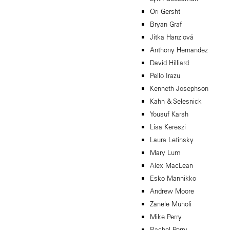
Ori Gersht
Bryan Graf
Jitka Hanzlová
Anthony Hernandez
David Hilliard
Pello Irazu
Kenneth Josephson
Kahn & Selesnick
Yousuf Karsh
Lisa Kereszi
Laura Letinsky
Mary Lum
Alex MacLean
Esko Mannikko
Andrew Moore
Zanele Muholi
Mike Perry
Rachel Perry