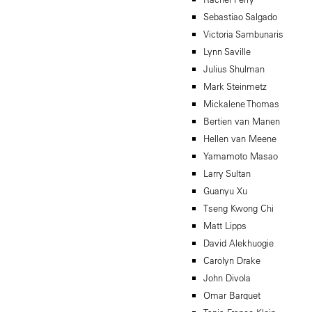
Sebastiao Salgado
Victoria Sambunaris
Lynn Saville
Julius Shulman
Mark Steinmetz
Mickalene Thomas
Bertien van Manen
Hellen van Meene
Yamamoto Masao
Larry Sultan
Guanyu Xu
Tseng Kwong Chi
Matt Lipps
David Alekhuogie
Carolyn Drake
John Divola
Omar Barquet