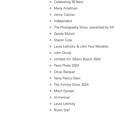
Celebrating 30 Years
Maria Antelman
Jenny Calivas
Independent
The Photography Show, presented by A
Zanele Muholi
Sharon Core
Laura Letinsky & John Paul Morabito
John Divola
Untitled Art: Miami Beach 2024
Paris Photo 2024
Omar Barquet
Tania Franco Klein
The Armory Show 2024
Mitch Epstein
Immersion
Laura Letinsky
Bryan Graf