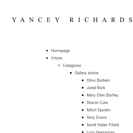
Homepage
Artists
Categories
Gallery artists
Olivo Barbieri
Jared Bark
Mary Ellen Bartley
Sharon Core
Mitch Epstein
Terry Evans
Sandi Haber Fifield
Lynn Geesaman