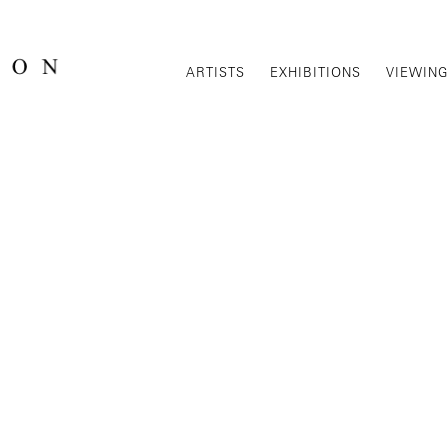
ARTISTS
EXHIBITIONS
VIEWIN