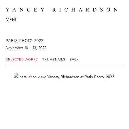
MENU
PARIS PHOTO 2022
November 10 – 13, 2022
SELECTED WORKS
THUMBNAILS
BACK