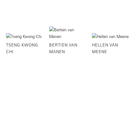
TSENG KWONG
BERTIEN VAN
HELLEN VAN
CHI
MANEN
MEENE