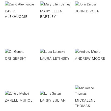
DAVID
MARY ELLEN
JOHN DIVOLA
ALEKHUOGIE
BARTLEY
ORI GERSHT
LAURA LETINSKY
ANDREW MOORE
ZANELE MUHOLI
LARRY SULTAN
MICKALENE
THOMAS