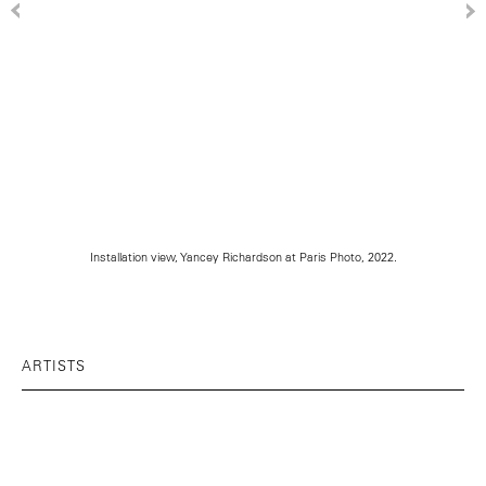
Installation view, Yancey Richardson at Paris Photo, 2022.
ARTISTS