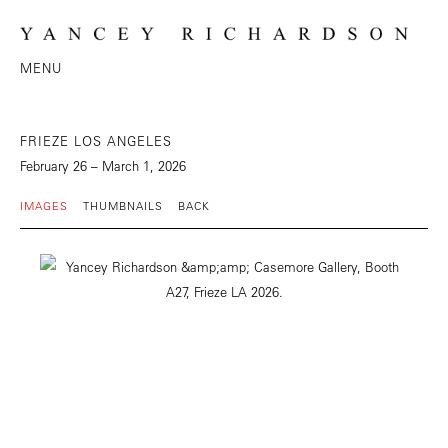
MENU
FRIEZE LOS ANGELES
February 26 – March 1, 2026
IMAGES
THUMBNAILS
BACK