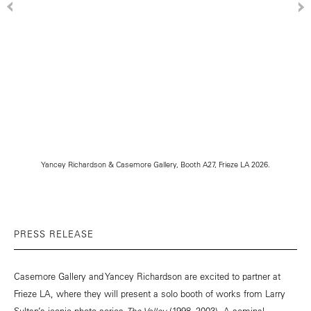
Yancey Richardson & Casemore Gallery, Booth A27, Frieze LA 2026.
PRESS RELEASE
Casemore Gallery and Yancey Richardson are excited to partner at
Frieze LA, where they will present a solo booth of works from Larry
Sultan’s iconic photo series
The Valley
(1998–2003). A seminal