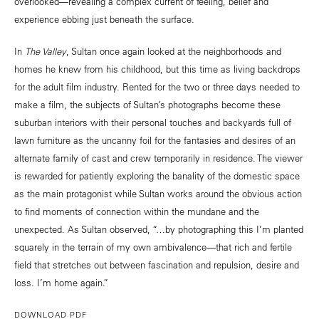
overlooked—revealing a complex current of feeling, belief and
experience ebbing just beneath the surface.
In
The Valley
, Sultan once again looked at the neighborhoods and
homes he knew from his childhood, but this time as living backdrops
for the adult film industry. Rented for the two or three days needed to
make a film, the subjects of Sultan’s photographs become these
suburban interiors with their personal touches and backyards full of
lawn furniture as the uncanny foil for the fantasies and desires of an
alternate family of cast and crew temporarily in residence. The viewer
is rewarded for patiently exploring the banality of the domestic space
as the main protagonist while Sultan works around the obvious action
to find moments of connection within the mundane and the
unexpected. As Sultan observed, “…by photographing this I’m planted
squarely in the terrain of my own ambivalence—that rich and fertile
field that stretches out between fascination and repulsion, desire and
loss. I’m home again.”
DOWNLOAD PDF