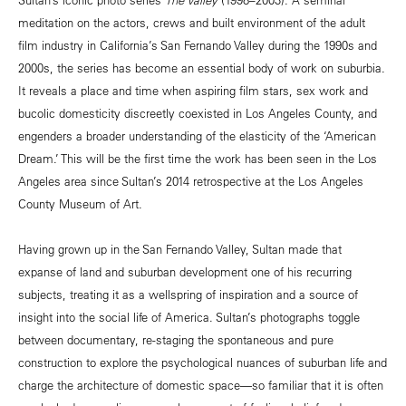
meditation on the actors, crews and built environment of the adult
film industry in California’s San Fernando Valley during the 1990s and
2000s, the series has become an essential body of work on suburbia.
It reveals a place and time when aspiring film stars, sex work and
bucolic domesticity discreetly coexisted in Los Angeles County, and
engenders a broader understanding of the elasticity of the ‘American
Dream.’ This will be the first time the work has been seen in the Los
Angeles area since Sultan’s 2014 retrospective at the Los Angeles
County Museum of Art.
Having grown up in the San Fernando Valley, Sultan made that
expanse of land and suburban development one of his recurring
subjects, treating it as a wellspring of inspiration and a source of
insight into the social life of America. Sultan’s photographs toggle
between documentary, re-staging the spontaneous and pure
construction to explore the psychological nuances of suburban life and
charge the architecture of domestic space—so familiar that it is often