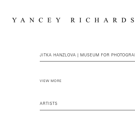
JITKA HANZLOVA | MUSEUM FOR PHOTOGR
VIEW MORE
ARTISTS