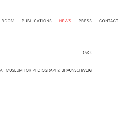
G ROOM
PUBLICATIONS
NEWS
PRESS
CONTACT
BACK