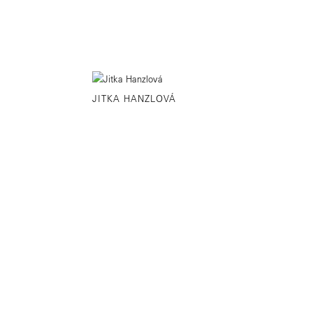
JITKA HANZLOVÁ