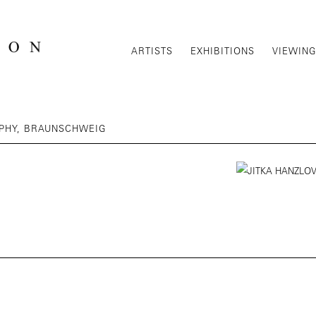
ARTISTS
EXHIBITIONS
VIEWIN
APHY, BRAUNSCHWEIG