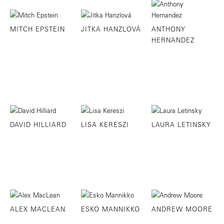
MITCH EPSTEIN
JITKA HANZLOVÁ
ANTHONY
HERNANDEZ
DAVID HILLIARD
LISA KERESZI
LAURA LETINSKY
ALEX MACLEAN
ESKO MANNIKKO
ANDREW MOORE