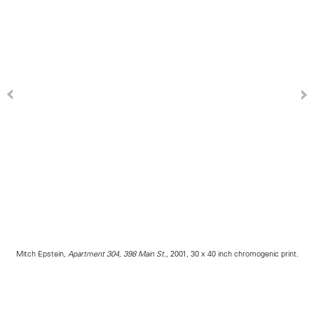
Mitch Epstein,
Apartment 304, 398 Main St.,
2001, 30 x 40 inch chromogenic print.