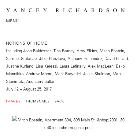
MENU
NOTIONS OF HOME
Including John Baldessari, Tina Barney, Amy Elkins, Mitch Epstein,
Samuel Gratacap, Jitka Hanzlova, Anthony Hernandez, David Hilliard,
Justine Kurland, Lisa Kereszi, Laura Letinsky, Alex MacLean, Esko
Mannikko, Andrew Moore, Mark Ruwedel, Julius Shulman, Mark
Steinmetz, And Larry Sultan.
July 12 – August 25, 2017
IMAGES
THUMBNAILS
BACK