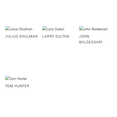
JULIUS SHULMAN
LARRY SULTAN
JOHN
BALDESSARI
TOM HUNTER