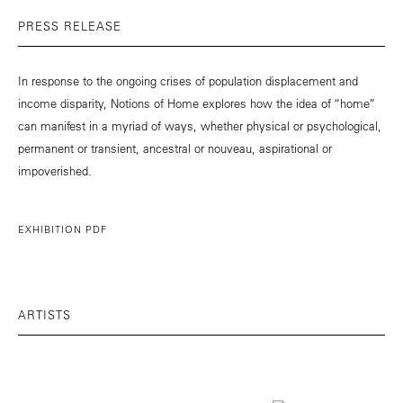
PRESS RELEASE
In response to the ongoing crises of population displacement and
income disparity, Notions of Home explores how the idea of “home”
can manifest in a myriad of ways, whether physical or psychological,
permanent or transient, ancestral or nouveau, aspirational or
impoverished.
EXHIBITION PDF
ARTISTS