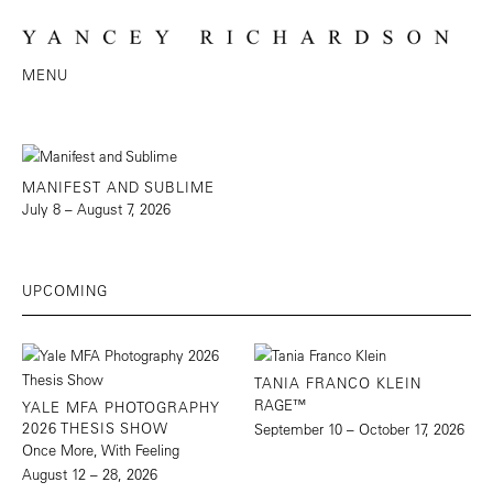
MENU
MANIFEST AND SUBLIME
July 8 – August 7, 2026
UPCOMING
TANIA FRANCO KLEIN
RAGE™
YALE MFA PHOTOGRAPHY
2026 THESIS SHOW
September 10 – October 17, 2026
Once More, With Feeling
August 12 – 28, 2026