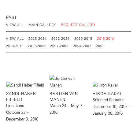
PAST
VIEW ALL
MAIN GALLERY
PROJECT GALLERY
VIEW ALL
2026-2024
2023-2021
2020-2018
2016-2014
2013-2011
2010-2008
2007-2005
2004-2002
2001
SANDI HABER
BERTIEN VAN
HIROH KAKAI
FIFIELD
MANEN
Selected Portraits
Lineations
March 24 – May 7,
December 10, 2015 –
October 27 –
2016
January 30, 2016
December 3, 2016