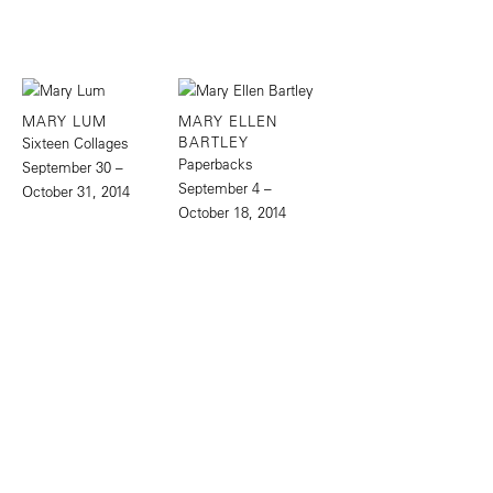
MARY LUM
MARY ELLEN
BARTLEY
Sixteen Collages
Paperbacks
September 30 –
September 4 –
October 31, 2014
October 18, 2014