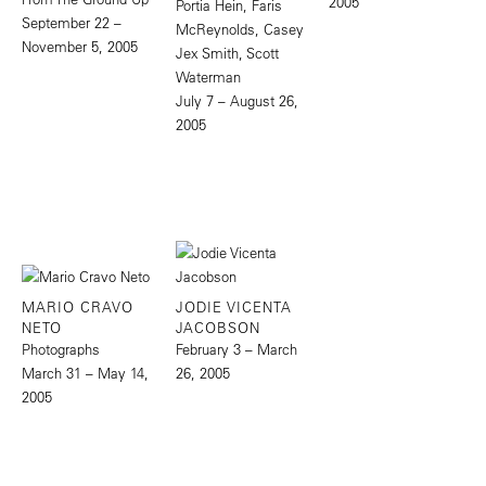
2005
Portia Hein, Faris
September 22 –
McReynolds, Casey
November 5, 2005
Jex Smith, Scott
Waterman
July 7 – August 26,
2005
MARIO CRAVO
JODIE VICENTA
NETO
JACOBSON
Photographs
February 3 – March
March 31 – May 14,
26, 2005
2005