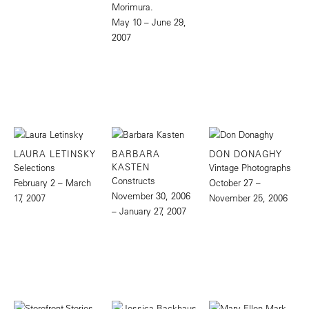
Morimura.
May 10 – June 29,
2007
LAURA LETINSKY
BARBARA
DON DONAGHY
KASTEN
Selections
Vintage Photographs
Constructs
February 2 – March
October 27 –
November 30, 2006
17, 2007
November 25, 2006
– January 27, 2007