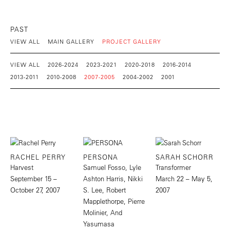
PAST
VIEW ALL
MAIN GALLERY
PROJECT GALLERY
VIEW ALL
2026-2024
2023-2021
2020-2018
2016-2014
2013-2011
2010-2008
2007-2005
2004-2002
2001
RACHEL PERRY
PERSONA
SARAH SCHORR
Harvest
Samuel Fosso, Lyle
Transformer
September 15 –
Ashton Harris, Nikki
March 22 – May 5,
October 27, 2007
S. Lee, Robert
2007
Mapplethorpe, Pierre
Molinier, And
Yasumasa