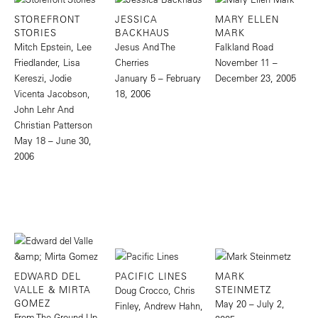
STOREFRONT
JESSICA
MARY ELLEN
STORIES
BACKHAUS
MARK
Mitch Epstein, Lee
Jesus And The
Falkland Road
Friedlander, Lisa
Cherries
November 11 –
Kereszi, Jodie
January 5 – February
December 23, 2005
Vicenta Jacobson,
18, 2006
John Lehr And
Christian Patterson
May 18 – June 30,
2006
EDWARD DEL
PACIFIC LINES
MARK
VALLE & MIRTA
STEINMETZ
Doug Crocco, Chris
GOMEZ
May 20 – July 2,
Finley, Andrew Hahn,
From The Ground Up