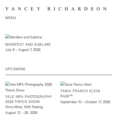
MENU
MANIFEST AND SUBLIME
July 8 – August 7, 2026
UPCOMING
TANIA FRANCO KLEIN
RAGE™
YALE MFA PHOTOGRAPHY
2026 THESIS SHOW
September 10 – October 17, 2026
Once More, With Feeling
August 12 – 28, 2026