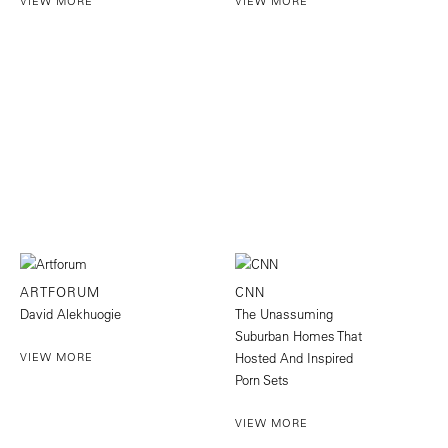
VIEW MORE
VIEW MORE
ARTFORUM
CNN
David Alekhuogie
The Unassuming
Suburban Homes That
VIEW MORE
Hosted And Inspired
Porn Sets
VIEW MORE