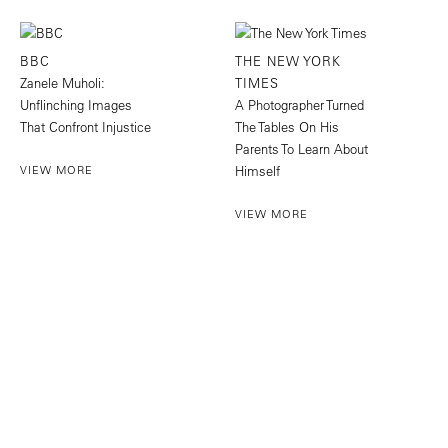
BBC
THE NEW YORK
Zanele Muholi:
TIMES
Unflinching Images
A Photographer Turned
That Confront Injustice
The Tables On His
Parents To Learn About
VIEW MORE
Himself
VIEW MORE