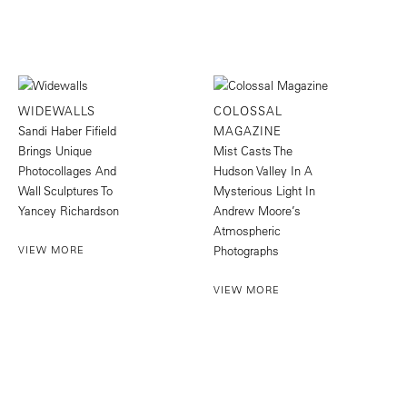
WIDEWALLS
COLOSSAL
Sandi Haber Fifield
MAGAZINE
Brings Unique
Mist Casts The
Photocollages And
Hudson Valley In A
Wall Sculptures To
Mysterious Light In
Yancey Richardson
Andrew Moore’s
Atmospheric
VIEW MORE
Photographs
VIEW MORE