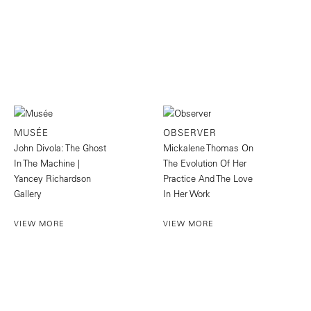
MUSÉE
OBSERVER
John Divola: The Ghost
Mickalene Thomas On
In The Machine |
The Evolution Of Her
Yancey Richardson
Practice And The Love
Gallery
In Her Work
VIEW MORE
VIEW MORE