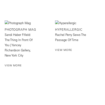
PHOTOGRAPH MAG
HYPERALLERGIC
Sandi Haber Fifield:
Rachel Perry Sews The
The Thing In Front Of
Passage Of Time
You | Yancey
Richardson Gallery,
VIEW MORE
New York City
VIEW MORE