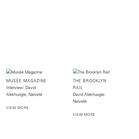
MUSÉE MAGAZINE
THE BROOKLYN
Interview: David
RAIL
Alekhuogie, Naïveté
David Alekhuogie:
Naïveté
VIEW MORE
VIEW MORE