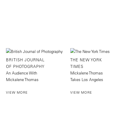
BRITISH JOURNAL
THE NEW YORK
OF PHOTOGRAPHY
TIMES
An Audience With
Mickalene Thomas
Mickalene Thomas
Takes Los Angeles
VIEW MORE
VIEW MORE