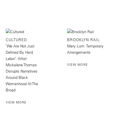
CULTURED
BROOKLYN RAIL
‘We Are Not Just
Mary Lum: Temporary
Defined By Hard
Arrangements
Labor’: Artist
Mickalene Thomas
VIEW MORE
Disrupts Narratives
Around Black
Womanhood At The
Broad
VIEW MORE