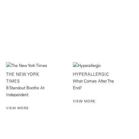
THE NEW YORK
HYPERALLERGIC
TIMES
What Comes After The
8 Standout Booths At
End?
Independent
VIEW MORE
VIEW MORE