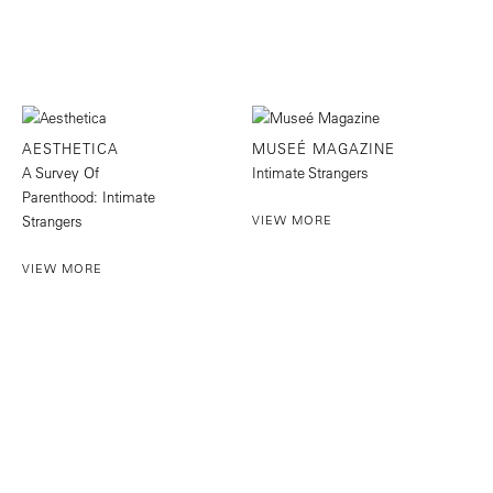
AESTHETICA
MUSEÉ MAGAZINE
A Survey Of
Intimate Strangers
Parenthood: Intimate
Strangers
VIEW MORE
VIEW MORE