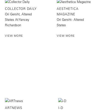
COLLECTOR DAILY
AESTHETICA
Ori Gersht, Altered
MAGAZINE
States At Yancey
Ori Gersht - Altered
Richardson
States
VIEW MORE
VIEW MORE
ARTNEWS
I-D