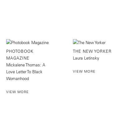
PHOTOBOOK
THE NEW YORKER
MAGAZINE
Laura Letinsky
Mickalene Thomas: A
Love Letter To Black
VIEW MORE
Womanhood
VIEW MORE