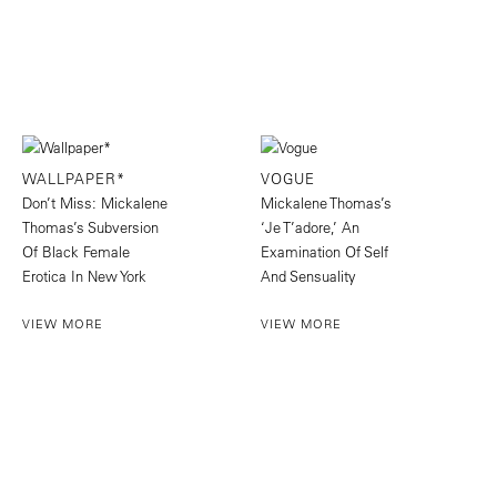
WALLPAPER*
VOGUE
Don’t Miss: Mickalene
Mickalene Thomas’s
Thomas’s Subversion
‘Je T’adore,’ An
Of Black Female
Examination Of Self
Erotica In New York
And Sensuality
VIEW MORE
VIEW MORE