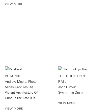
VIEW MORE
PETAPIXEL
THE BROOKLYN
Andrew Moore: Photo
RAIL
Series Captures The
John Divola:
Vibrant Architecture Of
Swimming Drunk
Cuba In The Late 90s
VIEW MORE
VIEW MORE