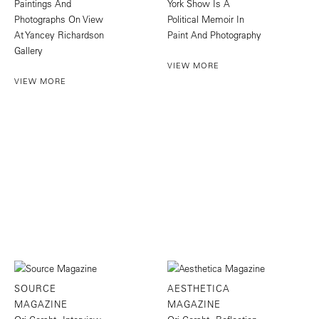
Paintings And
York Show Is A
Photographs On View
Political Memoir In
At Yancey Richardson
Paint And Photography
Gallery
VIEW MORE
VIEW MORE
SOURCE
AESTHETICA
MAGAZINE
MAGAZINE