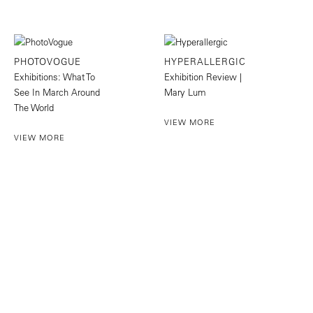
PHOTOVOGUE
HYPERALLERGIC
Exhibitions: What To
Exhibition Review |
See In March Around
Mary Lum
The World
VIEW MORE
VIEW MORE