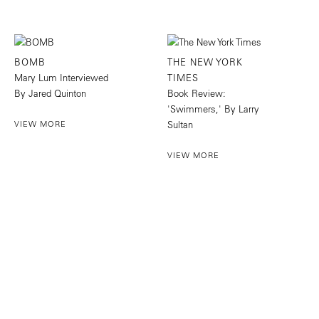
BOMB
THE NEW YORK
Mary Lum Interviewed
TIMES
By Jared Quinton
Book Review:
'Swimmers,' By Larry
VIEW MORE
Sultan
VIEW MORE