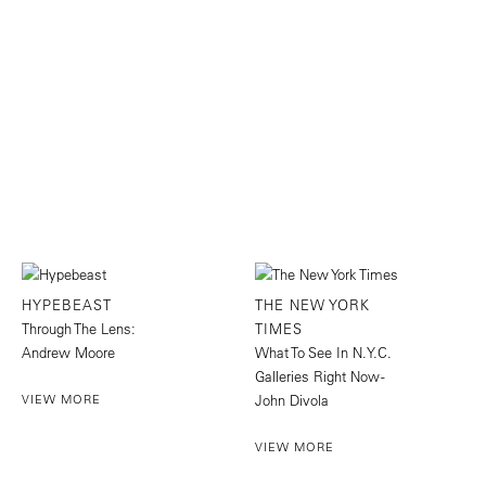
HYPEBEAST
THE NEW YORK
Through The Lens:
TIMES
Andrew Moore
What To See In N.Y.C.
Galleries Right Now -
VIEW MORE
John Divola
VIEW MORE