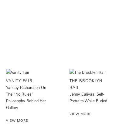
VANITY FAIR
THE BROOKLYN
Yancey Richardson On
RAIL
The “No Rules”
Jenny Calivas: Self-
Philosophy Behind Her
Portraits While Buried
Gallery
VIEW MORE
VIEW MORE