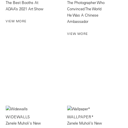
The Best Booths At
The Photographer Who
ADAA’s 2021 Art Show
Convinced The World
He Was A Chinese
VIEW MORE
Ambassador
VIEW MORE
WIDEWALLS
WALLPAPER*
Zanele Muholi's New
Zanele Muholi’s New