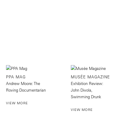
PPA MAG
MUSÉE MAGAZINE
Andrew Moore: The
Exhibition Review:
Roving Documentarian
John Divola,
Swimming Drunk
VIEW MORE
VIEW MORE