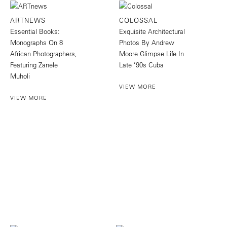
ARTNEWS
COLOSSAL
Essential Books:
Exquisite Architectural
Monographs On 8
Photos By Andrew
African Photographers,
Moore Glimpse Life In
Featuring Zanele
Late ’90s Cuba
Muholi
VIEW MORE
VIEW MORE