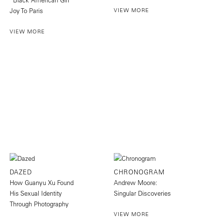
Joy To Paris
VIEW MORE
VIEW MORE
DAZED
CHRONOGRAM
How Guanyu Xu Found
Andrew Moore:
His Sexual Identity
Singular Discoveries
Through Photography
VIEW MORE