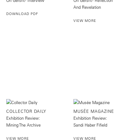
Ori Gersht - Interview
Ori Gersht - Reflection
And Revelation
DOWNLOAD PDF
VIEW MORE
COLLECTOR DAILY
MUSÉE MAGAZINE
Exhibition Review:
Exhibition Review:
Mining The Archive
Sandi Haber Fifield
VIEW MORE
VIEW MORE