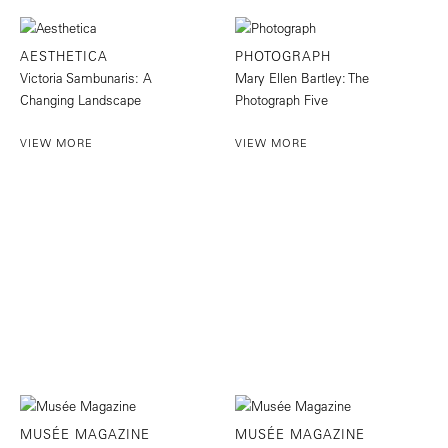
AESTHETICA
PHOTOGRAPH
Victoria Sambunaris: A
Mary Ellen Bartley: The
Changing Landscape
Photograph Five
VIEW MORE
VIEW MORE
MUSÉE MAGAZINE
MUSÉE MAGAZINE