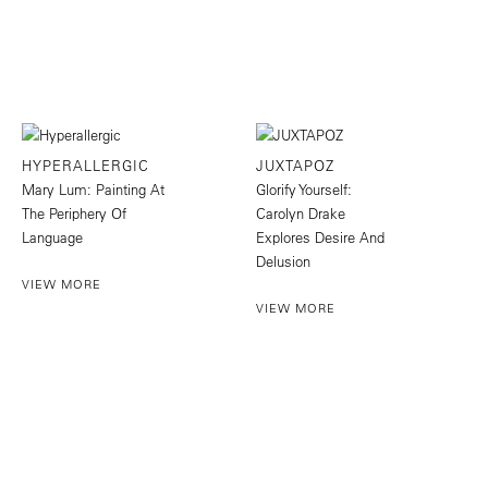
HYPERALLERGIC
JUXTAPOZ
Mary Lum: Painting At
Glorify Yourself:
The Periphery Of
Carolyn Drake
Language
Explores Desire And
Delusion
VIEW MORE
VIEW MORE