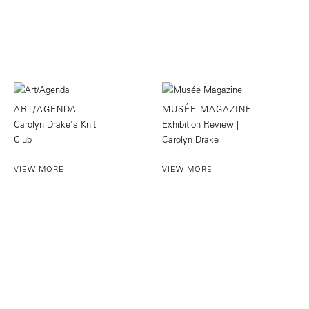
ART/AGENDA
MUSÉE MAGAZINE
Carolyn Drake's Knit
Exhibition Review |
Club
Carolyn Drake
VIEW MORE
VIEW MORE