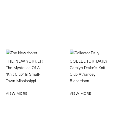
THE NEW YORKER
COLLECTOR DAILY
The Mysteries Of A
Carolyn Drake's Knit
"Knit Club" In Small-
Club At Yancey
Town Mississippi
Richardson
VIEW MORE
VIEW MORE