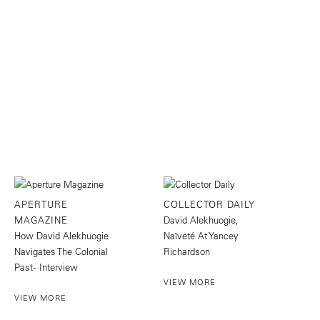
APERTURE
COLLECTOR DAILY
MAGAZINE
David Alekhuogie,
How David Alekhuogie
Naïveté At Yancey
Navigates The Colonial
Richardson
Past - Interview
VIEW MORE
VIEW MORE