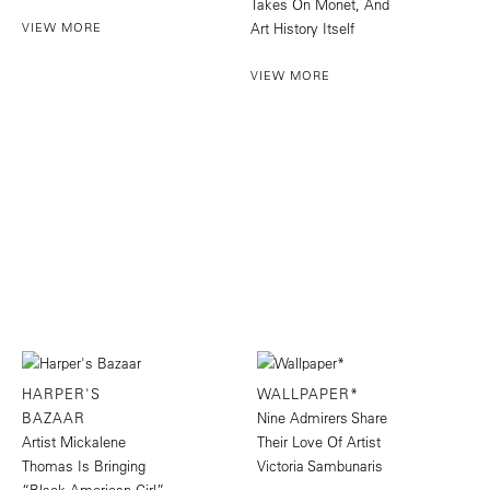
Takes On Monet, And
VIEW MORE
Art History Itself
VIEW MORE
HARPER'S
WALLPAPER*
BAZAAR
Nine Admirers Share
Artist Mickalene
Their Love Of Artist
Thomas Is Bringing
Victoria Sambunaris
“Black American Girl”