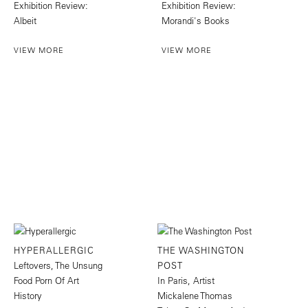
Exhibition Review:
Exhibition Review:
Albeit
Morandi's Books
VIEW MORE
VIEW MORE
HYPERALLERGIC
THE WASHINGTON
Leftovers, The Unsung
POST
Food Porn Of Art
In Paris, Artist
History
Mickalene Thomas