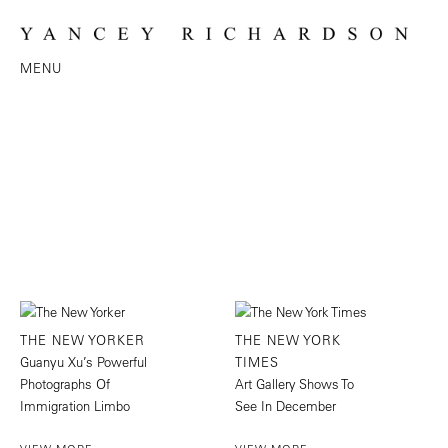
MENU
THE NEW YORKER
THE NEW YORK
Guanyu Xu’s Powerful
TIMES
Photographs Of
Art Gallery Shows To
Immigration Limbo
See In December