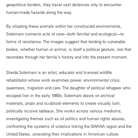
geopolitical borders, they travel vast distances only to encounter
human-made hazards along the way.
By situating these animals within her constructed environments,
Soleimani connects acts of care—both familial and ecological—to
forms of resistance. The images suggest that tending to vulnerable
bodies, whether human or animal, is itself a political gesture, one that
resonates through her family’s history and into the present moment.
Sheida Soleimani is an artist, educator and licensed wildlife
rehabilitator whose work examines power, environmental crisis,
queerness, migration and care. The daughter of political refugees who
escaped Iran in the early 1980s, Soleimani draws on archival
materials, props and sculptural elements to create visually lush,
politically incisive tableaux. She works across various mediums,
investigating themes such as oil politics and human rights abuses,
confronting the systems of violence linking the SWANA region and the
United States, unraveling their implications in American culture.