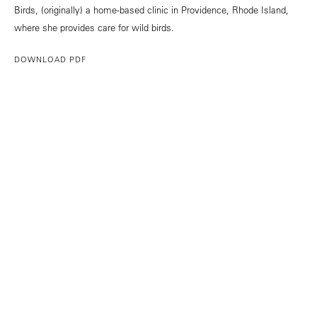
Birds, (originally) a home-based clinic in Providence, Rhode Island,
where she provides care for wild birds.
DOWNLOAD PDF