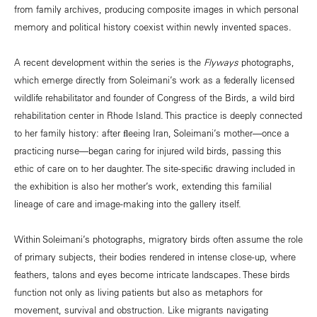
from family archives, producing composite images in which personal
memory and political history coexist within newly invented spaces.
A recent development within the series is the
Flyways
photographs,
which emerge directly from Soleimani’s work as a federally licensed
wildlife rehabilitator and founder of Congress of the Birds, a wild bird
rehabilitation center in Rhode Island. This practice is deeply connected
to her family history: after ﬂeeing Iran, Soleimani’s mother—once a
practicing nurse—began caring for injured wild birds, passing this
ethic of care on to her daughter. The site-speciﬁc drawing included in
the exhibition is also her mother’s work, extending this familial
lineage of care and image-making into the gallery itself.
Within Soleimani’s photographs, migratory birds often assume the role
of primary subjects, their bodies rendered in intense close-up, where
feathers, talons and eyes become intricate landscapes. These birds
function not only as living patients but also as metaphors for
movement, survival and obstruction. Like migrants navigating