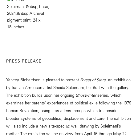
PRESS RELEASE
Yancey Richardson is pleased to present
Forest of Stars
, an exhibition
by Iranian-American artist Sheida Soleimani, her ﬁrst with the gallery.
The exhibition builds upon her ongoing
Ghostwriter
series, which
examines her parents’ experiences of political exile following the 1979
Iranian Revolution, using it as a lens through which to consider
broader systems of geopolitics, displacement and care. The exhibition
will also include a new site-speciﬁc wall drawing by Soleimani’s
mother. The exhibition will be on view from April 16 through May 22,