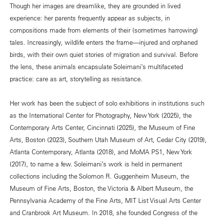
Though her images are dreamlike, they are grounded in lived
experience: her parents frequently appear as subjects, in
compositions made from elements of their (sometimes harrowing)
tales. Increasingly, wildlife enters the frame—injured and orphaned
birds, with their own quiet stories of migration and survival. Before
the lens, these animals encapsulate Soleimani’s multifaceted
practice: care as art, storytelling as resistance.
Her work has been the subject of solo exhibitions in institutions such
as the International Center for Photography, New York (2025), the
Contemporary Arts Center, Cincinnati (2025), the Museum of Fine
Arts, Boston (2023), Southern Utah Museum of Art, Cedar City (2019),
Atlanta Contemporary, Atlanta (2018), and MoMA PS1, New York
(2017), to name a few. Soleimani’s work is held in permanent
collections including the Solomon R. Guggenheim Museum, the
Museum of Fine Arts, Boston, the Victoria & Albert Museum, the
Pennsylvania Academy of the Fine Arts, MIT List Visual Arts Center
and Cranbrook Art Museum. In 2018, she founded Congress of the