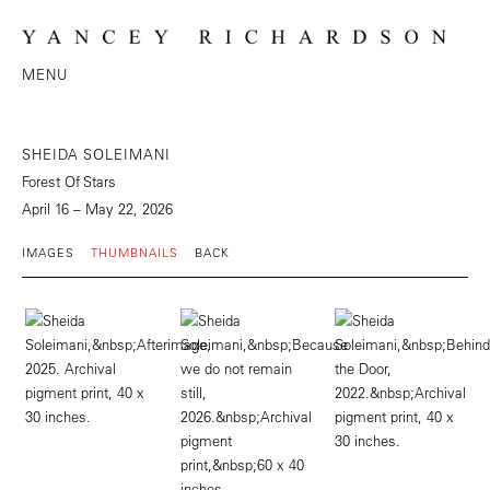
MENU
SHEIDA SOLEIMANI
Forest Of Stars
April 16 – May 22, 2026
IMAGES
THUMBNAILS
BACK