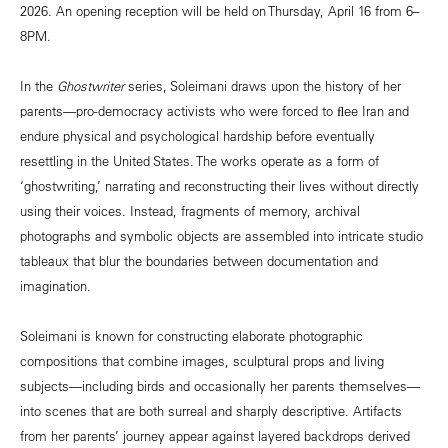
2026. An opening reception will be held on Thursday, April 16 from 6–
8PM.
In the
Ghostwriter
series, Soleimani draws upon the history of her
parents—pro-democracy activists who were forced to ﬂee Iran and
endure physical and psychological hardship before eventually
resettling in the United States. The works operate as a form of
‘ghostwriting,’ narrating and reconstructing their lives without directly
using their voices. Instead, fragments of memory, archival
photographs and symbolic objects are assembled into intricate studio
tableaux that blur the boundaries between documentation and
imagination.
Soleimani is known for constructing elaborate photographic
compositions that combine images, sculptural props and living
subjects—including birds and occasionally her parents themselves—
into scenes that are both surreal and sharply descriptive. Artifacts
from her parents’ journey appear against layered backdrops derived