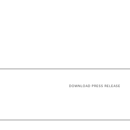
DOWNLOAD PRESS RELEASE