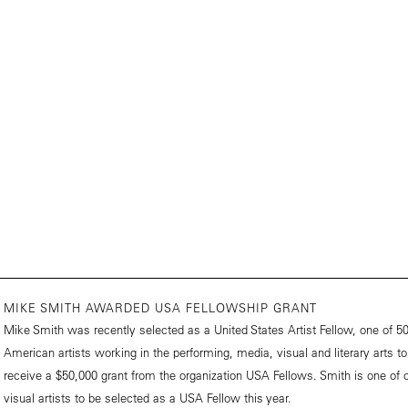
MIKE SMITH AWARDED USA FELLOWSHIP GRANT
Mike Smith was recently selected as a United States Artist Fellow, one of 5
American artists working in the performing, media, visual and literary arts to
receive a $50,000 grant from the organization USA Fellows. Smith is one of o
visual artists to be selected as a USA Fellow this year.