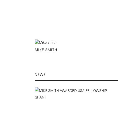
MIKE SMITH
NEWS