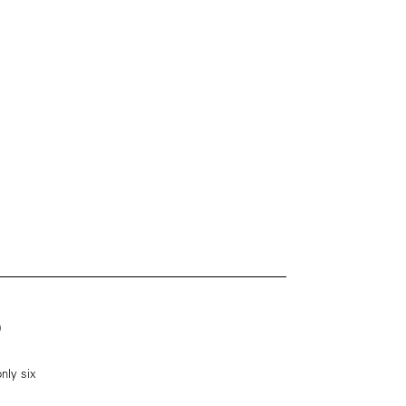
0
nly six