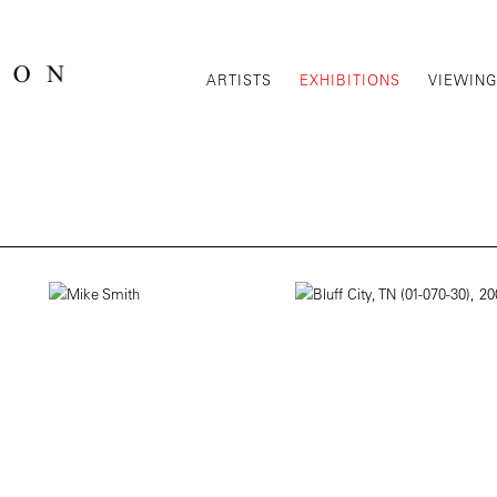
ARTISTS
EXHIBITIONS
VIEWIN