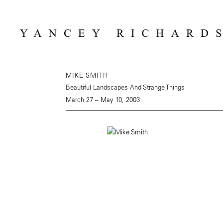
MIKE SMITH
Beautiful Landscapes And Strange Things
March 27 – May 10, 2003