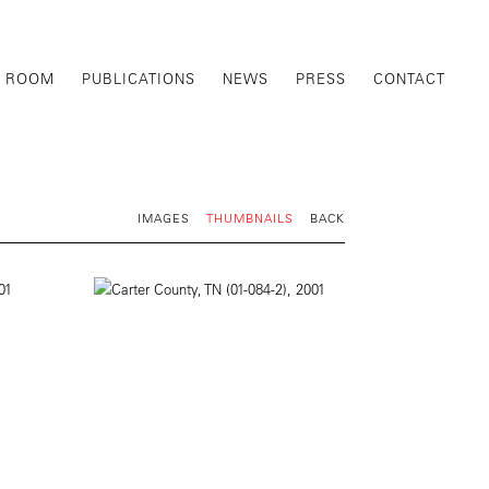
G ROOM
PUBLICATIONS
NEWS
PRESS
CONTACT
IMAGES
THUMBNAILS
BACK