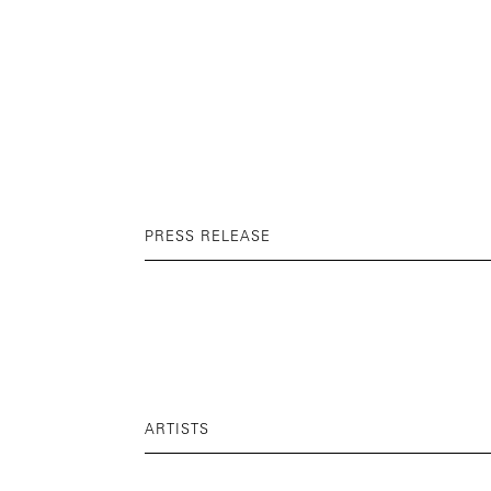
PRESS RELEASE
ARTISTS