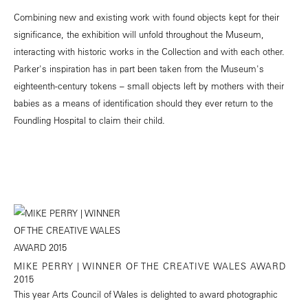
Combining new and existing work with found objects kept for their
significance, the exhibition will unfold throughout the Museum,
interacting with historic works in the Collection and with each other.
Parker's inspiration has in part been taken from the Museum's
eighteenth-century tokens – small objects left by mothers with their
babies as a means of identification should they ever return to the
Foundling Hospital to claim their child.
MIKE PERRY | WINNER OF THE CREATIVE WALES AWARD
2015
This year Arts Council of Wales is delighted to award photographic