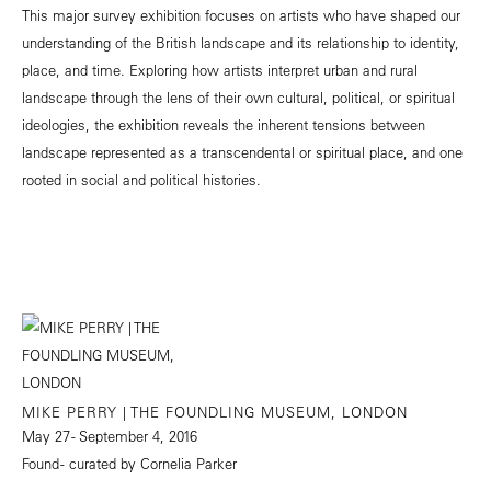
This major survey exhibition focuses on artists who have shaped our
understanding of the British landscape and its relationship to identity,
place, and time. Exploring how artists interpret urban and rural
landscape through the lens of their own cultural, political, or spiritual
ideologies, the exhibition reveals the inherent tensions between
landscape represented as a transcendental or spiritual place, and one
rooted in social and political histories.
MIKE PERRY | THE FOUNDLING MUSEUM, LONDON
May 27 - September 4, 2016
Found - curated by Cornelia Parker