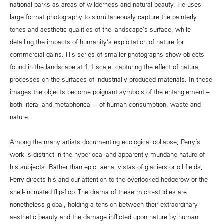
national parks as areas of wilderness and natural beauty. He uses
large format photography to simultaneously capture the painterly
tones and aesthetic qualities of the landscape’s surface, while
detailing the impacts of humanity’s exploitation of nature for
commercial gains. His series of smaller photographs show objects
found in the landscape at 1:1 scale, capturing the effect of natural
processes on the surfaces of industrially produced materials. In these
images the objects become poignant symbols of the entanglement –
both literal and metaphorical – of human consumption, waste and
nature.
Among the many artists documenting ecological collapse, Perry’s
work is distinct in the hyperlocal and apparently mundane nature of
his subjects. Rather than epic, aerial vistas of glaciers or oil fields,
Perry directs his and our attention to the overlooked hedgerow or the
shell-incrusted flip-flop. The drama of these micro-studies are
nonetheless global, holding a tension between their extraordinary
aesthetic beauty and the damage inflicted upon nature by human