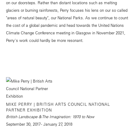
on our doorsteps. Rather than distant locations such as melting
glaciers or burning rainforests, Perry focuses his lens on our so called
"areas of natural beauty", our National Parks. As we continue to count
the cost of a global pandemic and head towards the United Nations
Climate Change Conference meeting in Glasgow in November 2021,
Perry's work could hardly be more resonant.
MIKE PERRY | BRITISH ARTS COUNCIL NATIONAL
PARTNER EXHIBITION
British Landscape & The Imagination: 1970 to Now
September 30, 2017 - January 27, 2018