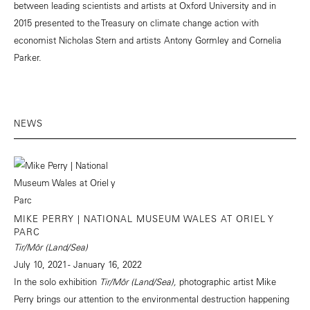
between leading scientists and artists at Oxford University and in
2015 presented to the Treasury on climate change action with
economist Nicholas Stern and artists Antony Gormley and Cornelia
Parker.
NEWS
MIKE PERRY | NATIONAL MUSEUM WALES AT ORIEL Y
PARC
Tir/Môr (Land/Sea)
July 10, 2021 - January 16, 2022
In the solo exhibition
Tir/Môr (Land/Sea),
photographic artist Mike
Perry brings our attention to the environmental destruction happening