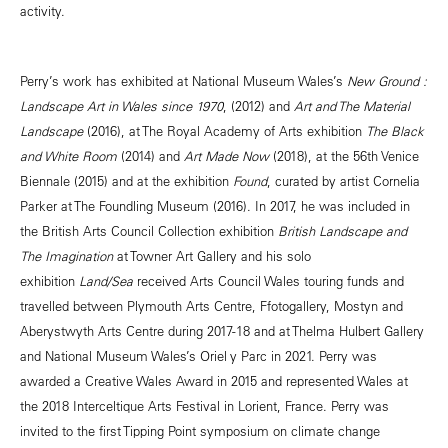
activity.
Perry’s work has exhibited at National Museum Wales’s
New Ground :
Landscape Art in Wales since 1970
, (2012) and
Art and The Material
Landscape
(2016), at The Royal Academy of Arts exhibition
The Black
and White Room
(2014) and
Art Made Now
(2018), at the 56th Venice
Biennale (2015) and at the exhibition
Found
, curated by artist Cornelia
Parker at The Foundling Museum (2016). In 2017, he was included in
the British Arts Council Collection exhibition
British Landscape and
The Imagination
at Towner Art Gallery and his solo
exhibition
Land/Sea
received Arts Council Wales touring funds and
travelled between Plymouth Arts Centre, Ffotogallery, Mostyn and
Aberystwyth Arts Centre during 2017-18 and at Thelma Hulbert Gallery
and National Museum Wales’s Oriel y Parc in 2021. Perry was
awarded a Creative Wales Award in 2015 and represented Wales at
the 2018 Interceltique Arts Festival in Lorient, France. Perry was
invited to the first Tipping Point symposium on climate change