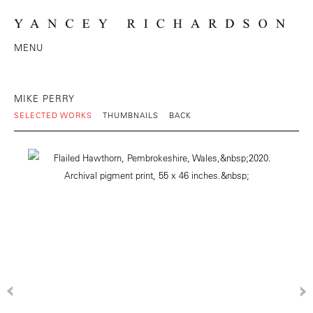
MENU
MIKE PERRY
SELECTED WORKS
THUMBNAILS
BACK