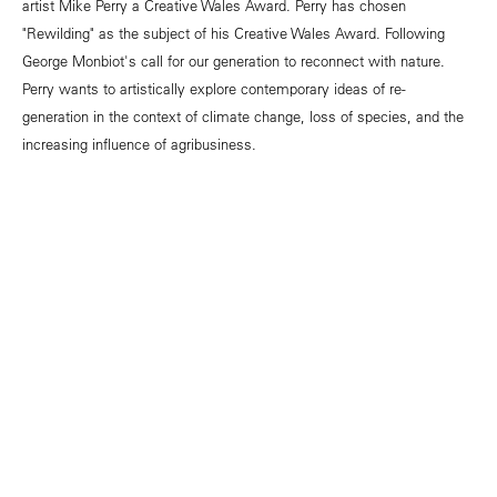
artist Mike Perry a Creative Wales Award. Perry has chosen
"Rewilding" as the subject of his Creative Wales Award. Following
George Monbiot's call for our generation to reconnect with nature.
Perry wants to artistically explore contemporary ideas of re-
generation in the context of climate change, loss of species, and the
increasing influence of agribusiness.