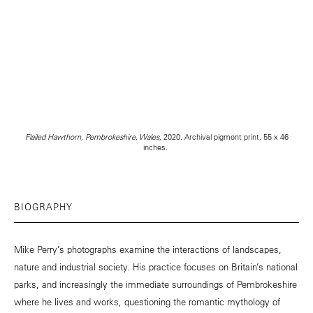
Flailed Hawthorn, Pembrokeshire, Wales,
2020. Archival pigment print, 55 x 46
inches.
BIOGRAPHY
Mike Perry’s photographs examine the interactions of landscapes,
nature and industrial society. His practice focuses on Britain’s national
parks, and increasingly the immediate surroundings of Pembrokeshire
where he lives and works, questioning the romantic mythology of