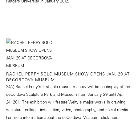
Rutgers University in January 2012.
RACHEL PERRY SOLO MUSEUM SHOW OPENS JAN. 29 AT
DECORDOVA MUSEUM
24/7, Rachel Perry's first solo museum show will be on display at the
deCordova Sculpture Park and Museum from January 29 until April
24, 2011. The exhibition will feature Welty's major works in drawing,
sculpture, collage, installation, video, photography, and social media.
For more information about the deCordova Museum, click
here.