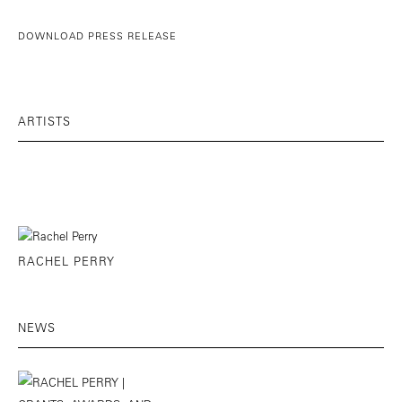
DOWNLOAD PRESS RELEASE
ARTISTS
RACHEL PERRY
NEWS