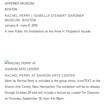
RACHEL PERRY | ISABELLA STEWART GARDNER
MUSEUM, BOSTON
January 6 - June 8, 2016
A new Public Art Installation on the Anne H. Fitzpatrick facade
RACHEL PERRY AT SHARON ARTS CENTER
Work by Rachel Perry is included in the group show, (con)TEXT, at the
Sharon Arts Center, New Hampshire. The exhibition will be on display
through October 25 and will include a lecture by curator Tim Donovan
on Thursday, September 19, from 5-6:30pm.