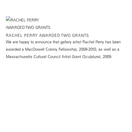
RACHEL PERRY AWARDED TWO GRANTS
We are happy to announce that gallery artist Rachel Perry has been
awarded a MacDowell Colony Fellowship, 2009-2010, as well as a
Massachusetts Cultural Council Artist Grant (Sculpture), 2009.