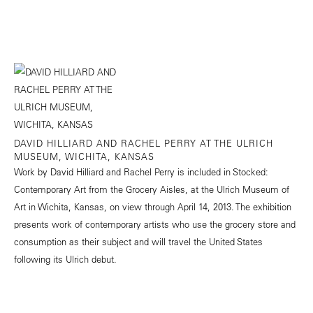
DAVID HILLIARD AND RACHEL PERRY AT THE ULRICH
MUSEUM, WICHITA, KANSAS
Work by David Hilliard and Rachel Perry is included in Stocked:
Contemporary Art from the Grocery Aisles, at the Ulrich Museum of
Art in Wichita, Kansas, on view through April 14, 2013. The exhibition
presents work of contemporary artists who use the grocery store and
consumption as their subject and will travel the United States
following its Ulrich debut.