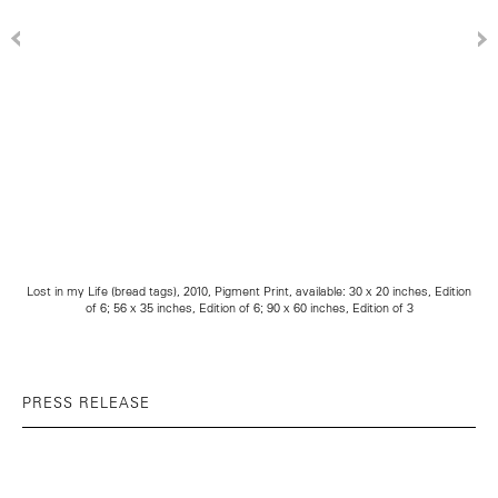
Lost in my Life (bread tags), 2010, Pigment Print, available: 30 x 20 inches, Edition
of 6; 56 x 35 inches, Edition of 6; 90 x 60 inches, Edition of 3
PRESS RELEASE