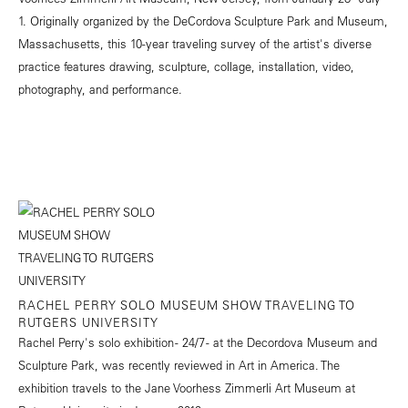
1. Originally organized by the DeCordova Sculpture Park and Museum,
Massachusetts, this 10-year traveling survey of the artist's diverse
practice features drawing, sculpture, collage, installation, video,
photography, and performance.
RACHEL PERRY SOLO MUSEUM SHOW TRAVELING TO
RUTGERS UNIVERSITY
Rachel Perry's solo exhibition - 24/7 - at the Decordova Museum and
Sculpture Park, was recently reviewed in
Art in America
. The
exhibition travels to the Jane Voorhess Zimmerli Art Museum at