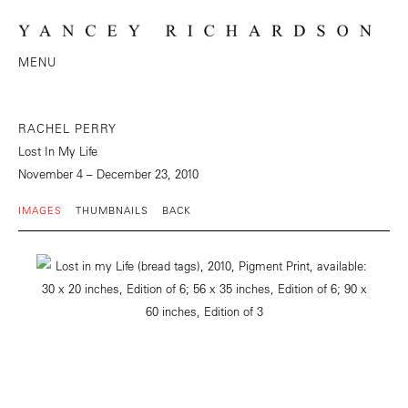
MENU
RACHEL PERRY
Lost In My Life
November 4 – December 23, 2010
IMAGES
THUMBNAILS
BACK