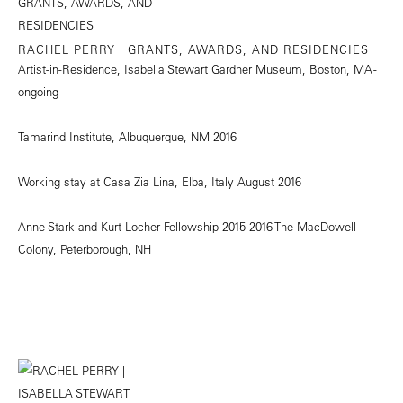
RACHEL PERRY | GRANTS, AWARDS, AND RESIDENCIES
Artist-in-Residence, Isabella Stewart Gardner Museum, Boston, MA -
ongoing
Tamarind Institute, Albuquerque, NM 2016
Working stay at Casa Zia Lina, Elba, Italy August 2016
Anne Stark and Kurt Locher Fellowship 2015-2016 The MacDowell
Colony, Peterborough, NH