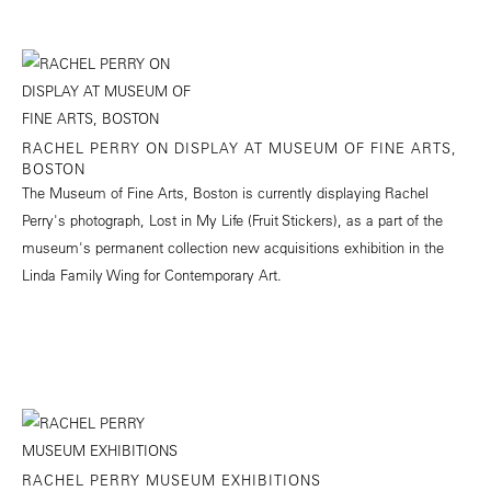
RACHEL PERRY ON DISPLAY AT MUSEUM OF FINE ARTS,
BOSTON
The Museum of Fine Arts, Boston is currently displaying Rachel
Perry's photograph, Lost in My Life (Fruit Stickers), as a part of the
museum's permanent collection new acquisitions exhibition in the
Linda Family Wing for Contemporary Art.
RACHEL PERRY MUSEUM EXHIBITIONS