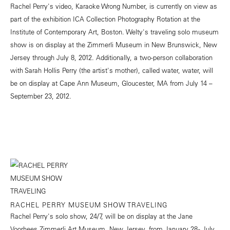
Rachel Perry's video, Karaoke Wrong Number, is currently on view as
part of the exhibition ICA Collection Photography Rotation at the
Institute of Contemporary Art, Boston. Welty's traveling solo museum
show is on display at the Zimmerli Museum in New Brunswick, New
Jersey through July 8, 2012. Additionally, a two-person collaboration
with Sarah Hollis Perry (the artist's mother), called water, water, will
be on display at Cape Ann Museum, Gloucester, MA from July 14 –
September 23, 2012.
RACHEL PERRY MUSEUM SHOW TRAVELING
Rachel Perry's solo show, 24/7, will be on display at the Jane
Voorhees Zimmerli Art Museum, New Jersey, from January 28 - July