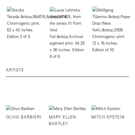
ARTISTS
OLIVO BARBIERI
MARY ELLEN
MITCH EPSTEIN
BARTLEY