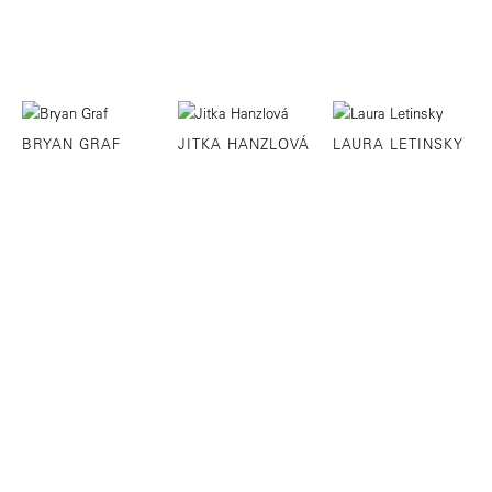
BRYAN GRAF
JITKA HANZLOVÁ
LAURA LETINSKY