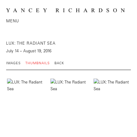
MENU
LUX: THE RADIANT SEA
July 14 – August 19, 2016
IMAGES
THUMBNAILS
BACK