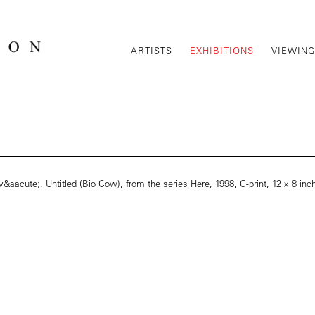
ARTISTS
EXHIBITIONS
VIEWIN