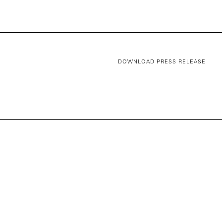
DOWNLOAD PRESS RELEASE