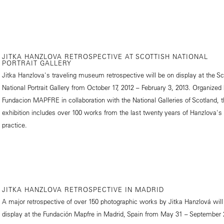
JITKA HANZLOVA RETROSPECTIVE AT SCOTTISH NATIONAL
PORTRAIT GALLERY
Jitka Hanzlova's traveling museum retrospective will be on display at the Sc
National Portrait Gallery from October 17, 2012 – February 3, 2013. Organized
Fundacion MAPFRE in collaboration with the National Galleries of Scotland, 
exhibition includes over 100 works from the last twenty years of Hanzlova's
practice.
JITKA HANZLOVA RETROSPECTIVE IN MADRID
A major retrospective of over 150 photographic works by Jitka Hanzlová will
display at the Fundación Mapfre in Madrid, Spain from May 31 – September 