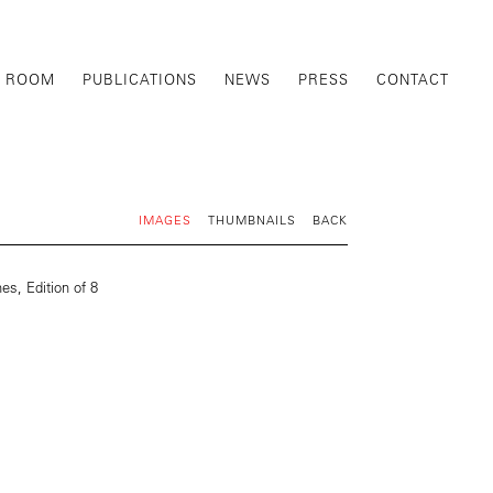
G ROOM
PUBLICATIONS
NEWS
PRESS
CONTACT
IMAGES
THUMBNAILS
BACK