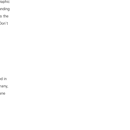
raphic
unding
as the
Don't
ed in
many,
ane