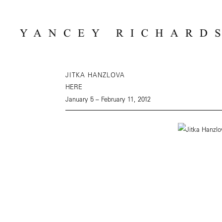
JITKA HANZLOVA
HERE
January 5 – February 11, 2012