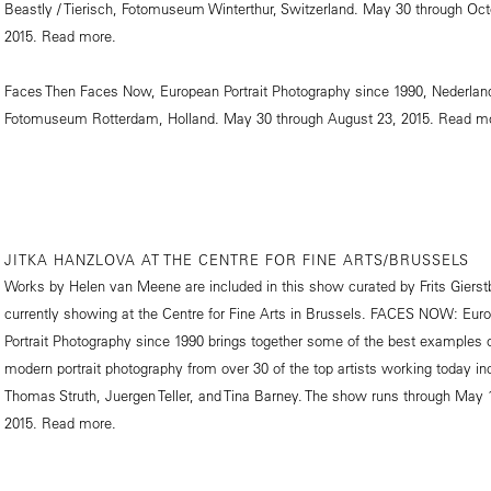
Beastly / Tierisch, Fotomuseum Winterthur, Switzerland. May 30 through Oct
2015.
Read more.
Faces Then Faces Now, European Portrait Photography since 1990, Nederlan
Fotomuseum Rotterdam, Holland. May 30 through August 23, 2015.
Read mo
JITKA HANZLOVA AT THE CENTRE FOR FINE ARTS/BRUSSELS
Works by Helen van Meene are included in this show curated by Frits Gierst
currently showing at the Centre for Fine Arts in Brussels. FACES NOW: Eur
Portrait Photography since 1990 brings together some of the best examples 
modern portrait photography from over 30 of the top artists working today in
Thomas Struth, Juergen Teller, and Tina Barney. The show runs through May 
2015.
Read more.