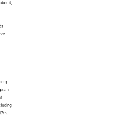
ober 4,
ds
re.
berg
opean
of
cluding
17th,