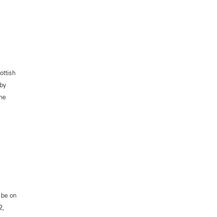
ottish
 by
the
 be on
2,