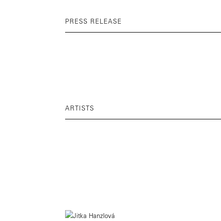
PRESS RELEASE
ARTISTS