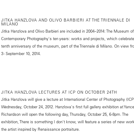
JITKA HANZLOVA AND OLIVO BARBIERI AT THE TRIENNALE DI
MILANO
Jitka Hanzlova and Olivo Barbieri are included in 2004–2014: The Museum of
Contemporary Photography's ten years: works and projects, which celebrate
tenth anniversary of the museum, part of the Triennale di Milano. On view f
3 - September 10, 2014.
JITKA HANZLOVA LECTURES AT ICP ON OCTOBER 24TH
Jitka Hanzlova will give a lecture at International Center of Photography (ICP
Wednesday, October 24, 2012. Hanzlova's first full gallery exhibition at Yanc
Richardson will open the following day, Thursday, October 25, 6-8pm. The
exhibition, There is something I don't know, will feature a series of new wor
the artist inspired by Renaissance portraiture.