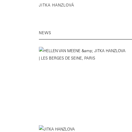
JITKA HANZLOVÁ
NEWS