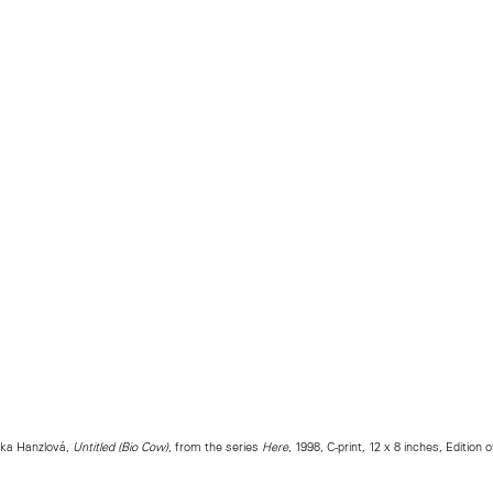
tka Hanzlová,
Untitled (Bio Cow)
, from the series
Here
, 1998, C-print, 12 x 8 inches, Edition o