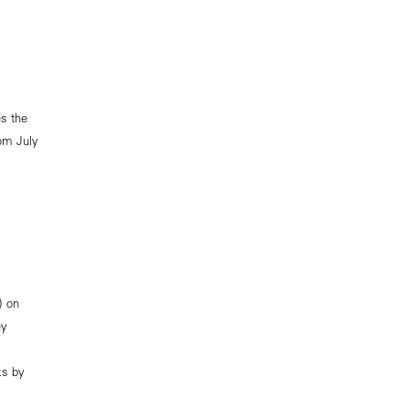
s the
rom July
) on
ey
ks by