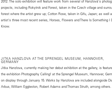
2012. The solo exhibition will feature work from several of Hanzlová's photog
projects, including Rokytnik and Forest, taken in the Czech village and surro
forest where the artist grew up; Cotton Rose, taken in Gifu, Japan; as well 
artist's three most recent series, Horses, Flowers and There Is Something I 
Know.
JITKA HANZLOVA AT THE SPRENGEL MUSEUM, HANNOVER,
GERMANY
Jitka Hanzlova, currently making her debut exhibition at the gallery, is featur
the exhibition Photography Calling! at the Sprengel Museum, Hannover, Ger
on display through January 15. Works by Hanzlova are included alongside Di
Arbus, William Eggleston, Robert Adams and Thomas Struth, among others.