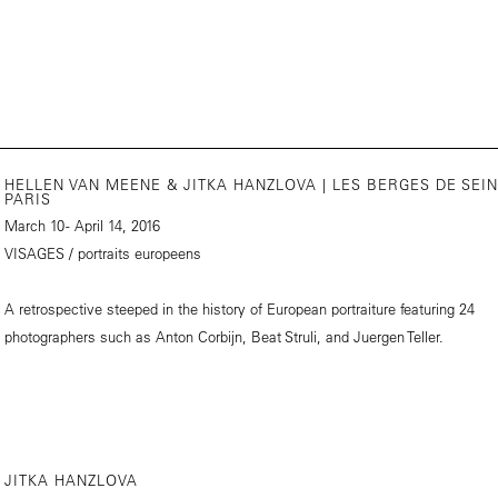
HELLEN VAN MEENE & JITKA HANZLOVA | LES BERGES DE SEIN
PARIS
March 10 - April 14, 2016
VISAGES / portraits europeens
A retrospective steeped in the history of European portraiture featuring 24
photographers such as Anton Corbijn, Beat Struli, and Juergen Teller.
JITKA HANZLOVA