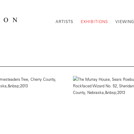
ARTISTS
EXHIBITIONS
VIEWIN