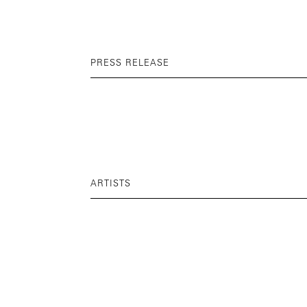
PRESS RELEASE
ARTISTS