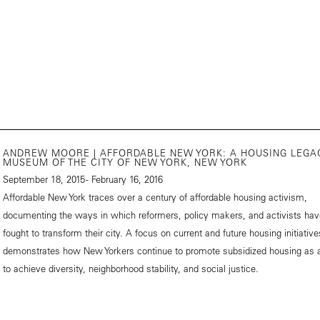
ANDREW MOORE | AFFORDABLE NEW YORK: A HOUSING LEGA
MUSEUM OF THE CITY OF NEW YORK, NEW YORK
September 18, 2015 - February 16, 2016
Affordable New York traces over a century of affordable housing activism,
documenting the ways in which reformers, policy makers, and activists hav
fought to transform their city. A focus on current and future housing initiative
demonstrates how New Yorkers continue to promote subsidized housing as
to achieve diversity, neighborhood stability, and social justice.