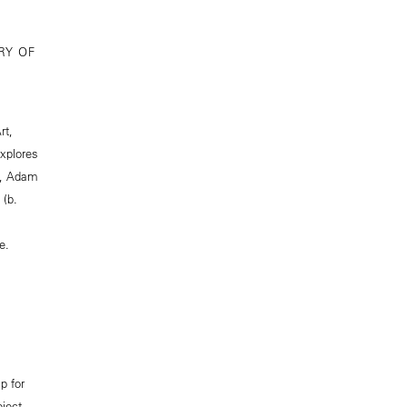
RY OF
rt,
explores
), Adam
 (b.
e.
p for
oject