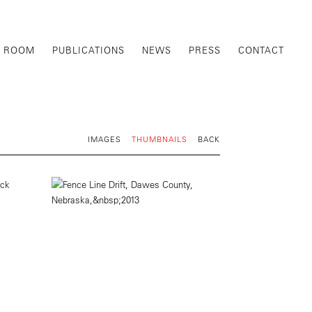
G ROOM
PUBLICATIONS
NEWS
PRESS
CONTACT
IMAGES
THUMBNAILS
BACK