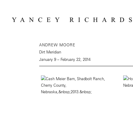
ANDREW MOORE
Dirt Meridian
January 9 – February 22, 2014