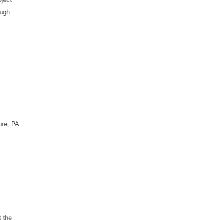
ough
ore, PA
 the