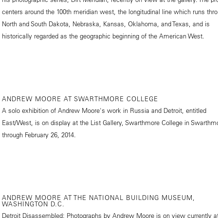
centers around the 100th meridian west, the longitudinal line which runs thr
North and South Dakota, Nebraska, Kansas, Oklahoma, and Texas, and is
historically regarded as the geographic beginning of the American West.
ANDREW MOORE AT SWARTHMORE COLLEGE
A solo exhibition of Andrew Moore's work in Russia and Detroit, entitled
East/West, is on display at the List Gallery, Swarthmore College in Swarthm
through February 26, 2014.
ANDREW MOORE AT THE NATIONAL BUILDING MUSEUM,
WASHINGTON D.C.
Detroit Disassembled: Photographs by Andrew Moore is on view currently at