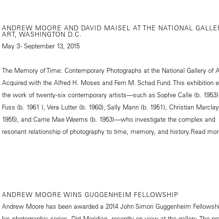
ANDREW MOORE AND DAVID MAISEL AT THE NATIONAL GALLE
ART, WASHINGTON D.C.
May 3 - September 13, 2015
The Memory of Time: Contemporary Photographs at the National Gallery of A
Acquired with the Alfred H. Moses and Fern M. Schad Fund. This exhibition 
the work of twenty-six contemporary artists—such as Sophie Calle (b. 1953
Fuss (b. 1961 ), Vera Lutter (b. 1960), Sally Mann (b. 1951), Christian Marclay
1955), and Carrie Mae Weems (b. 1953)—who investigate the complex and
resonant relationship of photography to time, memory, and history.
Read mor
ANDREW MOORE WINS GUGGENHEIM FELLOWSHIP
Andrew Moore has been awarded a 2014 John Simon Guggenheim Fellowshi
his photographic series, Dirt Meridian, recently on view at the gallery. The pr