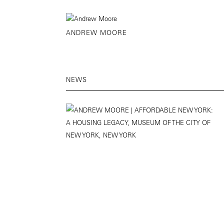
ANDREW MOORE
NEWS