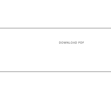
DOWNLOAD PDF