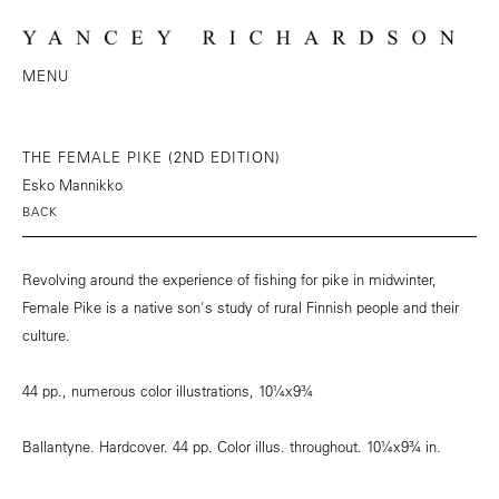
MENU
THE FEMALE PIKE (2ND EDITION)
Esko Mannikko
BACK
Revolving around the experience of fishing for pike in midwinter,
Female Pike is a native son's study of rural Finnish people and their
culture.
44 pp., numerous color illustrations, 10¼x9¾
Ballantyne. Hardcover. 44 pp. Color illus. throughout. 10¼x9¾ in.