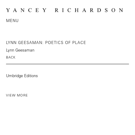
MENU
LYNN GEESAMAN: POETICS OF PLACE
Lynn Geesaman
BACK
Umbridge Editions
VIEW MORE