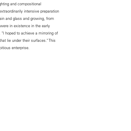
ighting and compositional
xtraordinarily intensive preparation
elain and glass and growing, from
 were in existence in the early
, "I hoped to achieve a mirroring of
at lie under their surfaces." This
tious enterprise.