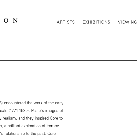
ARTISTS
EXHIBITIONS
VIEWIN
) encountered the work of the early
Peale (1774-1825). Peale's images of
y realism, and they inspired Core to
, a brilliant exploration of trompe
's relationship to the past. Core