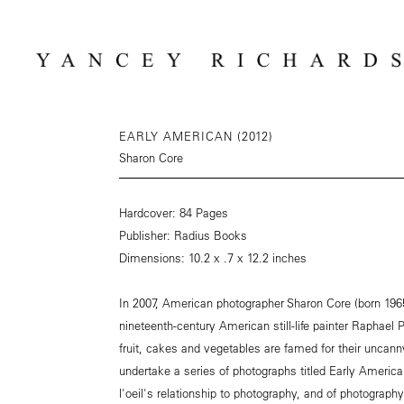
EARLY AMERICAN (2012)
Sharon Core
Hardcover: 84 Pages
Publisher: Radius Books
Dimensions: 10.2 x .7 x 12.2 inches
In 2007, American photographer Sharon Core (born 1965
nineteenth-century American still-life painter Raphael 
fruit, cakes and vegetables are famed for their uncann
undertake a series of photographs titled Early American
l'oeil's relationship to photography, and of photography