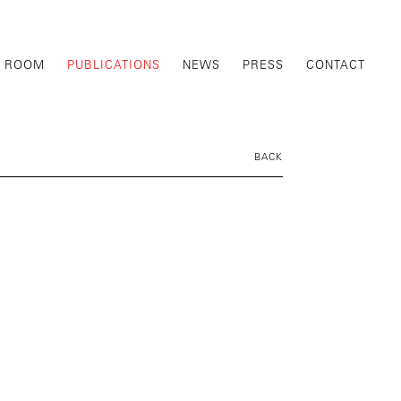
G ROOM
PUBLICATIONS
NEWS
PRESS
CONTACT
BACK