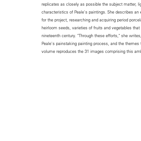
replicates as closely as possible the subject matter, l
characteristics of Peale's paintings. She describes an e
for the project, researching and acquiring period porc
heirloom seeds, varieties of fruits and vegetables that
nineteenth century. "Through these efforts," she writes
Peale's painstaking painting process, and the themes th
volume reproduces the 31 images comprising this ambi