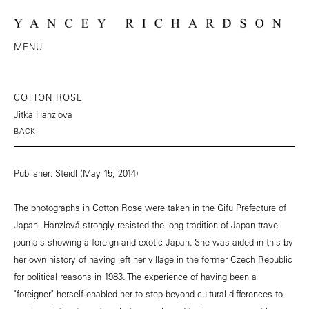
MENU
COTTON ROSE
Jitka Hanzlova
BACK
Publisher: Steidl (May 15, 2014)
The photographs in Cotton Rose were taken in the Gifu Prefecture of
Japan. Hanzlová strongly resisted the long tradition of Japan travel
journals showing a foreign and exotic Japan. She was aided in this by
her own history of having left her village in the former Czech Republic
for political reasons in 1983. The experience of having been a
"foreigner" herself enabled her to step beyond cultural differences to