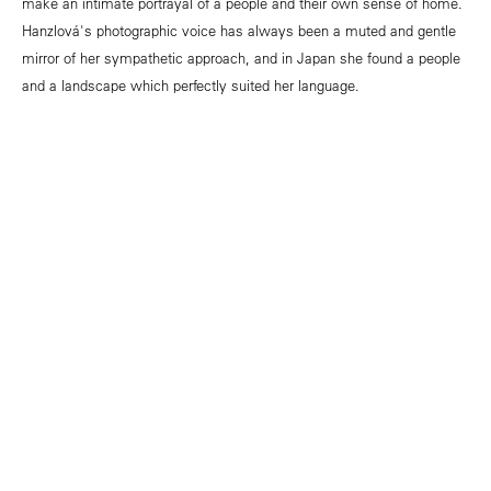
make an intimate portrayal of a people and their own sense of home.
Hanzlová's photographic voice has always been a muted and gentle
mirror of her sympathetic approach, and in Japan she found a people
and a landscape which perfectly suited her language.