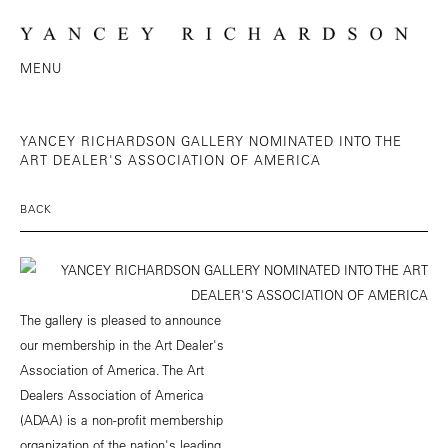
MENU
YANCEY RICHARDSON GALLERY NOMINATED INTO THE
ART DEALER'S ASSOCIATION OF AMERICA
BACK
The gallery is pleased to announce
our membership in the Art Dealer's
Association of America. The Art
Dealers Association of America
(ADAA) is a non-profit membership
organization of the nation's leading