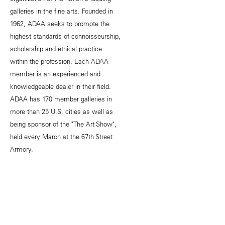
galleries in the fine arts. Founded in
1962, ADAA seeks to promote the
highest standards of connoisseurship,
scholarship and ethical practice
within the profession. Each ADAA
member is an experienced and
knowledgeable dealer in their field.
ADAA has 170 member galleries in
more than 25 U.S. cities as well as
being sponsor of the "The Art Show",
held every March at the 67th Street
Armory.