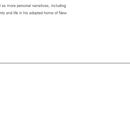
l as more personal narratives, including
nts and life in his adopted home of New