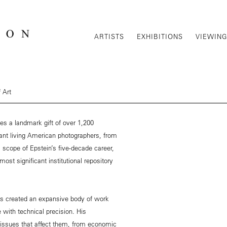
ARTISTS
EXHIBITIONS
VIEWIN
 Art
es a landmark gift of over 1,200
ant living American photographers, from
l scope of Epstein’s five-decade career,
most significant institutional repository
has created an expansive body of work
e with technical precision. His
ssues that affect them, from economic