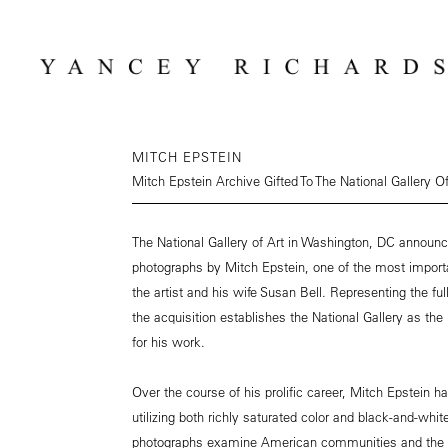
MITCH EPSTEIN
Mitch Epstein Archive Gifted To The National Gallery Of
The National Gallery of Art in Washington, DC announc
photographs by Mitch Epstein, one of the most import
the artist and his wife Susan Bell. Representing the ful
the acquisition establishes the National Gallery as the 
for his work.
Over the course of his prolific career, Mitch Epstein 
utilizing both richly saturated color and black-and-whit
photographs examine American communities and the i