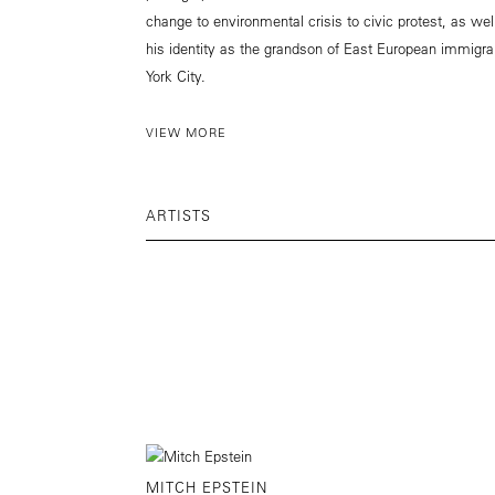
change to environmental crisis to civic protest, as wel
his identity as the grandson of East European immigra
York City.
VIEW MORE
ARTISTS
MITCH EPSTEIN