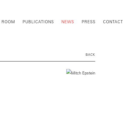
G ROOM
PUBLICATIONS
NEWS
PRESS
CONTACT
BACK