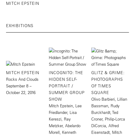
MITCH EPSTEIN
EXHIBITIONS
MITCH EPSTEIN
INCOGNITO: THE
GLITZ & GRIME:
Rocks And Clouds
HIDDEN SELF-
PHOTOGRAPHS
September 8 –
PORTRAIT /
OF TIMES
October 22, 2016
SUMMER GROUP
SQUARE
SHOW
Olivo Barbieri, Lillian
Mitch Epstein, Lee
Bassman, Rudy
Friedlander, Lisa
Burckhardt, Ted
Kereszi, Ray
Croner, Philip-Lorca
Metzker, Abelardo
DiCorcia, Alfred
Morell, Kenneth
Eisenstadt, Mitch