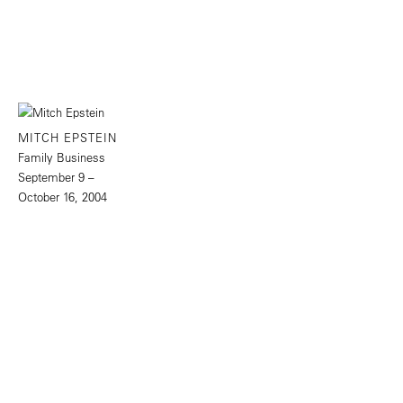
MITCH EPSTEIN
Family Business
September 9 –
October 16, 2004