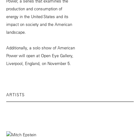
Power, a series that examines the
production and consumption of
energy in the United States and its
impact on society and the American
landscape.
Additionally, a solo show of American
Power will open at Open Eye Gallery,
Liverpool, England, on November 5.
ARTISTS