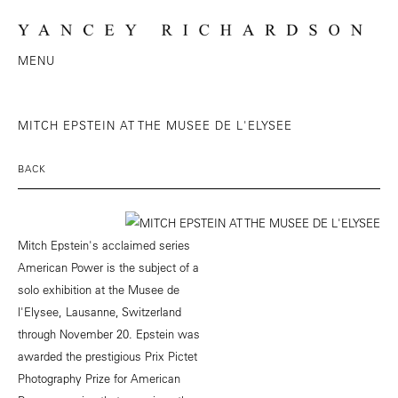
MENU
MITCH EPSTEIN AT THE MUSEE DE L'ELYSEE
BACK
Mitch Epstein's acclaimed series
American Power is the subject of a
solo exhibition at the Musee de
l'Elysee, Lausanne, Switzerland
through November 20. Epstein was
awarded the prestigious Prix Pictet
Photography Prize for American