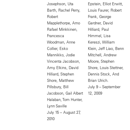
Josephson, Uta
Epstein, Elliot Erwitt,
Barth, Rachel Perry,
Louis Faurer, Robert
Robert
Frank, George
Mapplethorpe, Arno
Gardner, David
Rafael Minkkinen,
Hilliard, Paul
Francesca
Himmel, Lisa
Woodman, Anne
Kereszi, William
Collier, Esko
Klein, Jeff Liao, Benn
Mannikko, Jodie
Mitchell, Andrew
Vincenta Jacobson,
Moore, Stephen
Amy Elkins, David
Shore, Louis Stettner,
Hilliard, Stephen
Dennis Stock, And
Shore, Matthew
Brian Ulrich.
Pillsbury, Bill
July 9 – September
Jacobson, Gail Albert
12, 2009
Halaban, Tom Hunter,
Lynn Saville
July 15 – August 27,
2010