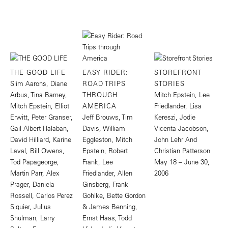
THE GOOD LIFE
EASY RIDER:
STOREFRONT
Slim Aarons, Diane
ROAD TRIPS
STORIES
Arbus, Tina Barney,
THROUGH
Mitch Epstein, Lee
Mitch Epstein, Elliot
AMERICA
Friedlander, Lisa
Erwitt, Peter Granser,
Jeff Brouws, Tim
Kereszi, Jodie
Gail Albert Halaban,
Davis, William
Vicenta Jacobson,
David Hilliard, Karine
Eggleston, Mitch
John Lehr And
Laval, Bill Owens,
Epstein, Robert
Christian Patterson
Tod Papageorge,
Frank, Lee
May 18 – June 30,
Martin Parr, Alex
Friedlander, Allen
2006
Prager, Daniela
Ginsberg, Frank
Rossell, Carlos Perez
Gohlke, Bette Gordon
Siquier, Julius
& James Benning,
Shulman, Larry
Ernst Haas, Todd