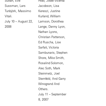
Sultan, Eve
Hido, Jodie Vicenta
Sussman, Lars
Jacobson, Lisa
Tunbjörk, Massimo
Kereszi, Justine
Vitali.
Kurland, William
July 10 – August 22,
Lamson, Dorothea
2008
Lange, Danny Lyon,
Nathan Lyons,
Christian Patterson,
Ed Ruscha, Lise
Sarfati, Victoria
Sambunaris, Stephen
Shore, Mike Smith,
Rosalind Solomon,
Alec Soth, Mark
Steinmetz, Joel
Sternfeld, And Garry
Winogrand And
Others.
July 11 – September
8, 2007