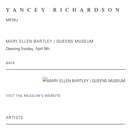
MENU
MARY ELLEN BARTLEY | QUEENS MUSEUM
Opening Sunday, April 9th
BACK
VISIT THE MUSEUM'S WEBSITE
ARTISTS