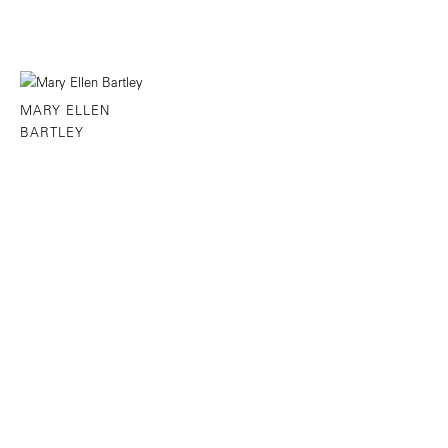
MARY ELLEN
BARTLEY