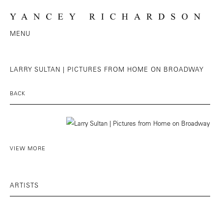
MENU
LARRY SULTAN | PICTURES FROM HOME ON BROADWAY
BACK
VIEW MORE
ARTISTS