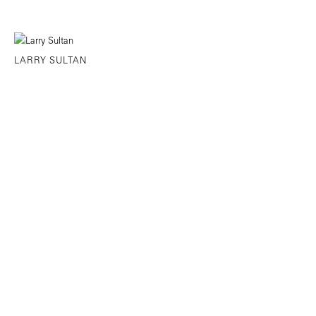
LARRY SULTAN