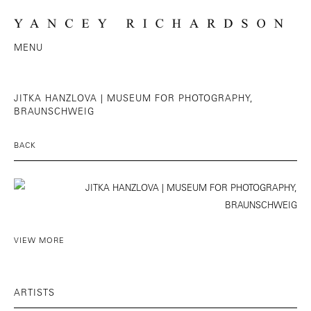
MENU
JITKA HANZLOVA | MUSEUM FOR PHOTOGRAPHY,
BRAUNSCHWEIG
BACK
VIEW MORE
ARTISTS