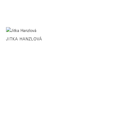
JITKA HANZLOVÁ