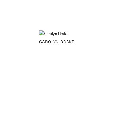
CAROLYN DRAKE