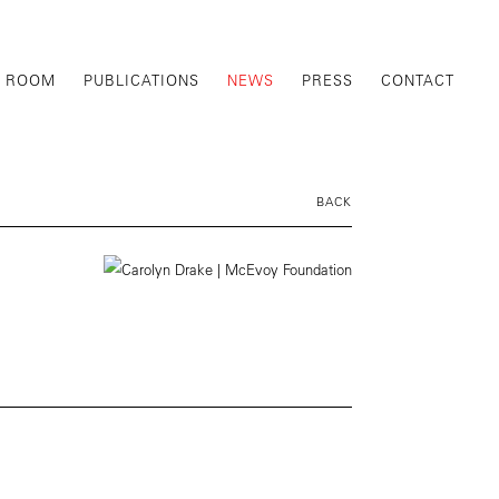
G ROOM
PUBLICATIONS
NEWS
PRESS
CONTACT
BACK