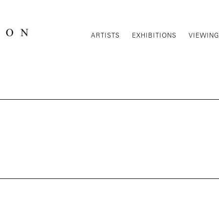
ARTISTS
EXHIBITIONS
VIEWIN