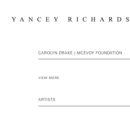
CAROLYN DRAKE | MCEVOY FOUNDATION
VIEW MORE
ARTISTS