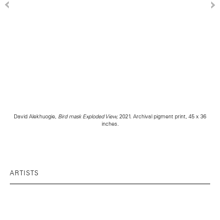
David Alekhuogie,
Bird mask Exploded View,
2021. Archival pigment print, 45 x 36
inches.
ARTISTS