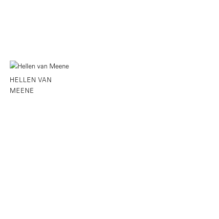
HELLEN VAN
MEENE