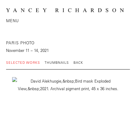
MENU
PARIS PHOTO
November 11 – 14, 2021
SELECTED WORKS
THUMBNAILS
BACK