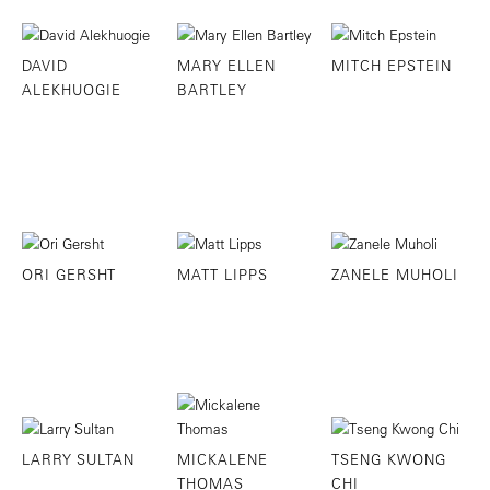
DAVID
MARY ELLEN
MITCH EPSTEIN
ALEKHUOGIE
BARTLEY
ORI GERSHT
MATT LIPPS
ZANELE MUHOLI
LARRY SULTAN
MICKALENE
TSENG KWONG
THOMAS
CHI