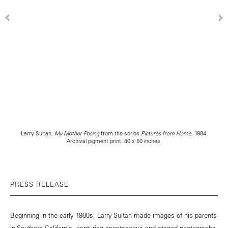
Larry Sultan,
My Mother Posing
from the series
Pictures from Home
, 1984.
Archival pigment print, 40 x 50 inches.
PRESS RELEASE
Beginning in the early 1980s, Larry Sultan made images of his parents
in Southern California, capturing spontaneous and staged photographs