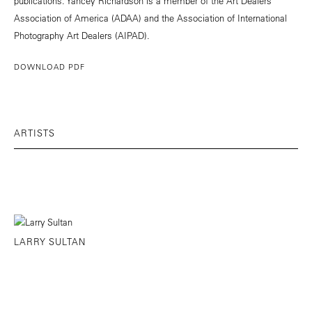
publications. Yancey Richardson is a member of the Art Dealers
Association of America (ADAA) and the Association of International
Photography Art Dealers (AIPAD).
DOWNLOAD PDF
ARTISTS
LARRY SULTAN