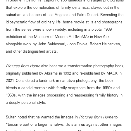
that explore the complexities of family dynamics, played out in the
suburban landscapes of Los Angeles and Palm Desert. Revealing the
idiosyncratic flow of ordinary life, home movie stills and photographs
from the series were shown widely, including in a pivotal 1989
exhibition at the Museum of Modern Art (MoMA) in New York,
alongside work by John Baldessari, John Divola, Robert Heinecken,
and other distinguished artists.
Pictures from Home
also became a transformative photography book,
originally published by Abrams in 1992 and re-published by MACK in
2021. Considered a landmark in narrative photography, the book
blends a candid memoir with family snapshots from the 1950s and
1960s, with the images processing and reassessing family history in
a deeply personal style.
Sultan noted that he wanted the images in
Pictures from Home
to
“become part of a larger narrative…to slam up against other images