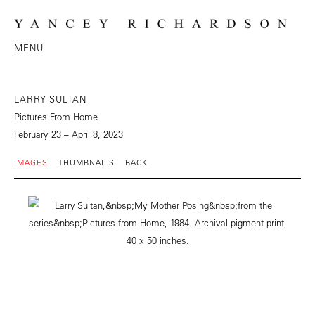
MENU
LARRY SULTAN
Pictures From Home
February 23 – April 8, 2023
IMAGES
THUMBNAILS
BACK