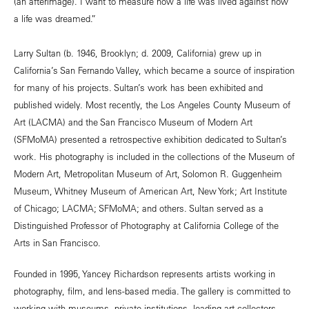
(an afterimage). I want to measure how a life was lived against how
a life was dreamed.”
Larry Sultan (b. 1946, Brooklyn; d. 2009, California) grew up in
California’s San Fernando Valley, which became a source of inspiration
for many of his projects. Sultan’s work has been exhibited and
published widely. Most recently, the Los Angeles County Museum of
Art (LACMA) and the San Francisco Museum of Modern Art
(SFMoMA) presented a retrospective exhibition dedicated to Sultan’s
work. His photography is included in the collections of the Museum of
Modern Art, Metropolitan Museum of Art, Solomon R. Guggenheim
Museum, Whitney Museum of American Art, New York; Art Institute
of Chicago; LACMA; SFMoMA; and others. Sultan served as a
Distinguished Professor of Photography at California College of the
Arts in San Francisco.
Founded in 1995, Yancey Richardson represents artists working in
photography, film, and lens-based media. The gallery is committed to
working with museums, private institutions, leading art collectors,