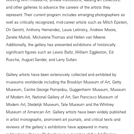
and other galleries to advance the careers of the artists they
represent. Their current program includes emerging photographers as
well as critically recognized, mid-career artists such as Mitch Epstein,
Ori Gersht, Anthony Hernandez, Laura Letinsky, Andrew Moore,
Zanele Muholi, Mickalene Thomas and Hellen van Meene.
Additionally, the gallery has presented exhibitions of historically
significant figures such as Lewis Baltz, William Eggleston, Ed
Ruscha, August Sander, and Larry Sultan.
Gallery artists have been extensively collected and exhibited by
museums worldwide including the Brooklyn Museum of Art, Getty
Museum, Centre George Pompidou, Guggenheim Museum, Museum
of Modern Art, National Gallery of Art, San Francisco Museum of
Modern Art, Stedelijk Museum, Tate Museum and the Whitney
Museum of American Art. Gallery artists have been widely published
in artist monographs, prominent art journals, and critical texts and
reviews of the gallery's exhibitions have appeared in many