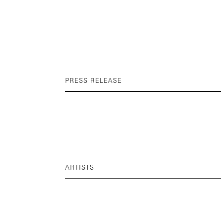
PRESS RELEASE
ARTISTS