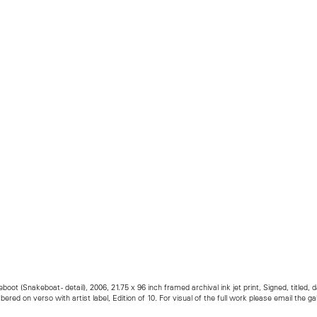
boot (Snakeboat - detail), 2006, 21.75 x 96 inch framed archival ink jet print, Signed, titled, 
ered on verso with artist label, Edition of 10. For visual of the full work please email the gal