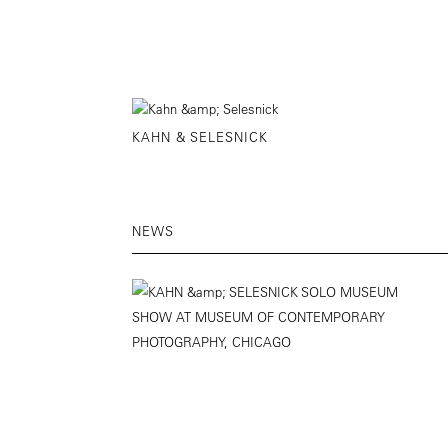
KAHN & SELESNICK
NEWS