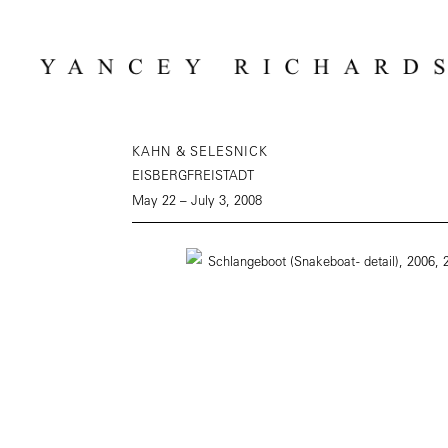
KAHN & SELESNICK
EISBERGFREISTADT
May 22 – July 3, 2008