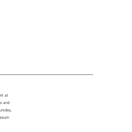
rk at
es and
ursday,
museum