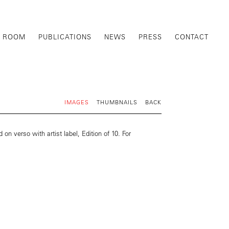
G ROOM
PUBLICATIONS
NEWS
PRESS
CONTACT
IMAGES
THUMBNAILS
BACK