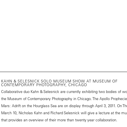
KAHN & SELESNICK SOLO MUSEUM SHOW AT MUSEUM OF
CONTEMPORARY PHOTOGRAPHY, CHICAGO
Collaborative duo Kahn & Selesnick are currently exhibiting two bodies of wo
the
Museum of Contemporary Photography
in Chicago. The Apollo Propheci
Mars: Adrift on the Hourglass Sea are on display through April 3, 2011. On Th
March 10, Nicholas Kahn and Richard Selesnick will give a lecture at the 
that provides an overview of their more than twenty year collaboration.