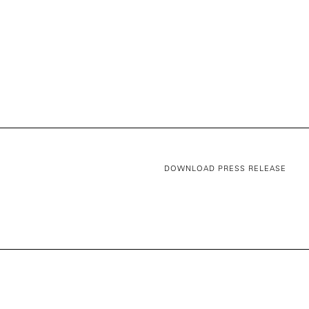
DOWNLOAD PRESS RELEASE