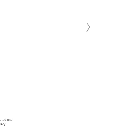
dated and
lery.