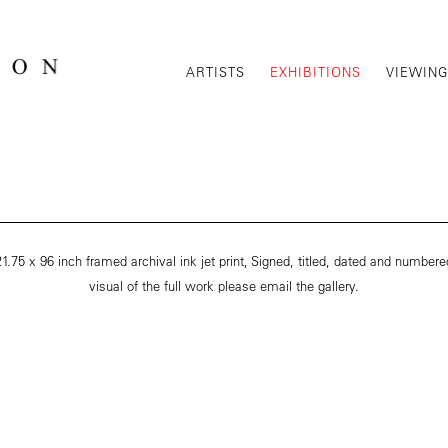
ARTISTS
EXHIBITIONS
VIEWIN