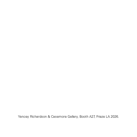
Yancey Richardson & Casemore Gallery, Booth A27, Frieze LA 2026.