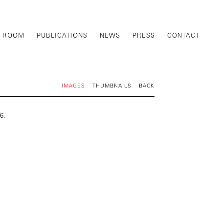
G ROOM
PUBLICATIONS
NEWS
PRESS
CONTACT
IMAGES
THUMBNAILS
BACK