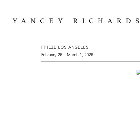
FRIEZE LOS ANGELES
February 26 – March 1, 2026