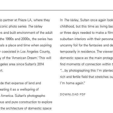
o partner at Frieze LA, where they
In
The Valley
, Sultan once again lo
 iconic photo series
The Valley
childhood, but this time as living ba
s and built environment of the adult
or three days needed to make a film
g the 1990s and 2000s, the series has
suburban interiors with their person
eals a place and time when aspiring
uncanny foil for the fantasies and d
ly coexisted in Los Angeles County,
temporarily in residence. The viewer 
y of the ‘American Dream.’ This will
domestic space as the main protago
geles area since Sultan’s 2014
find moments of connection within 
rt.
“…by photographing this I’m plante
rich and fertile field that stretches
ade that expanse of land and
I’m home again.”
ating it as a wellspring of
DOWNLOAD PDF
 of America. Sultan’s photographs
us and pure construction to explore
 the architecture of domestic space