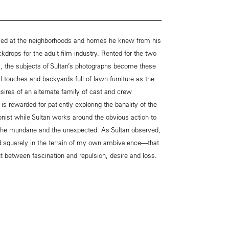
oked at the neighborhoods and homes he knew from his
ckdrops for the adult film industry. Rented for the two
, the subjects of Sultan’s photographs become these
al touches and backyards full of lawn furniture as the
esires of an alternate family of cast and crew
is rewarded for patiently exploring the banality of the
nist while Sultan works around the obvious action to
the mundane and the unexpected. As Sultan observed,
d squarely in the terrain of my own ambivalence—that
 out between fascination and repulsion, desire and loss.