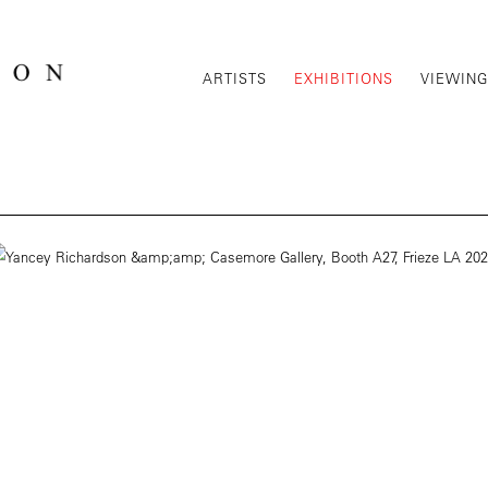
ARTISTS
EXHIBITIONS
VIEWIN