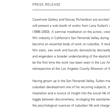
PRESS RELEASE
Casemore Gallery and Yancey Richardson are excited t
will present a solo booth of works from Larry Sultan’s
(1998–2003). A seminal meditation on the actors, crew
film industry in California’s San Fernando Valley durin
become an essential body of work on suburbia. It rev
film stars, sex work and bucolic domesticity discreet
and engenders a broader understanding of the elasticit
be the first time the work has been seen in the Los An
retrospective at the Los Angeles County Museum of A
Having grown up in the San Fernando Valley, Sultan m
suburban development one of his recurring subjects, tre
inspiration and a source of insight into the social life
toggle between documentary, re-staging the spontaneo
the psychological nuances of suburban life and charge