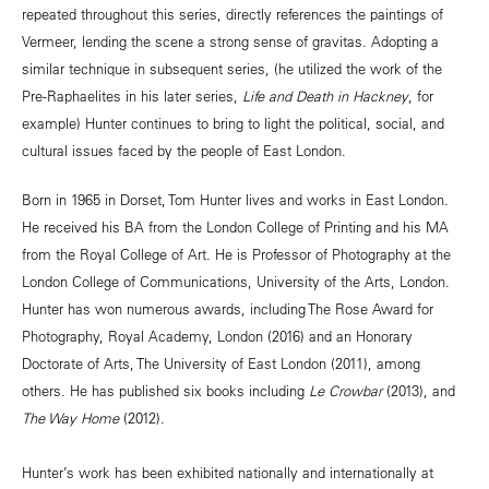
repeated throughout this series, directly references the paintings of
Vermeer, lending the scene a strong sense of gravitas. Adopting a
similar technique in subsequent series, (he utilized the work of the
Pre-Raphaelites in his later series,
Life and Death in Hackney
, for
example) Hunter continues to bring to light the political, social, and
cultural issues faced by the people of East London.
Born in 1965 in Dorset, Tom Hunter lives and works in East London.
He received his BA from the London College of Printing and his MA
from the Royal College of Art. He is Professor of Photography at the
London College of Communications, University of the Arts, London.
Hunter has won numerous awards, including The Rose Award for
Photography, Royal Academy, London (2016) and an Honorary
Doctorate of Arts, The University of East London (2011), among
others. He has published six books including
Le Crowbar
(2013), and
The Way Home
(2012).
Hunter’s work has been exhibited nationally and internationally at