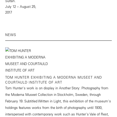
Sultan.
July 12 – August 25,
2017
NEWS
TOM HUNTER EXHIBITING A MODERNA MUSEET AND
COURTAULD INSTITUTE OF ART
Tom Hunter's work is on display in Another Story: Photography from
the Moderna Museet Collection in Stockholm, Sweden, through
February 19. Subtitled Written in Light, this exhibition of the museum's
holdings features works from the birth of photography until 1930,
interspersed with contemporary work such as Hunter's Vale of Rest,