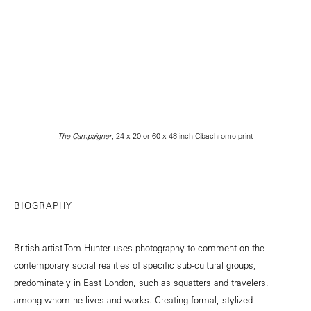
The Campaigner
, 24 x 20 or 60 x 48 inch Cibachrome print
BIOGRAPHY
British artist Tom Hunter uses photography to comment on the
contemporary social realities of specific sub-cultural groups,
predominately in East London, such as squatters and travelers,
among whom he lives and works. Creating formal, stylized