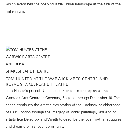
which examines the post-industrial urban landscape at the turn of the
millennium.
TOM HUNTER AT THE WARWICK ARTS CENTRE AND
ROYAL SHAKESPEARE THEATRE
Tom Hunter's project - Unheralded Stories - is on display at the
Warwick Arts Centre in Coventry, England through December 10. The
series continues the artist's exploration of the Hackney neighborhood
of East London through the imagery of iconic paintings, referencing
artists like Delacroix and Wyeth to describe the local myths, struggles
and dreams of his local community.