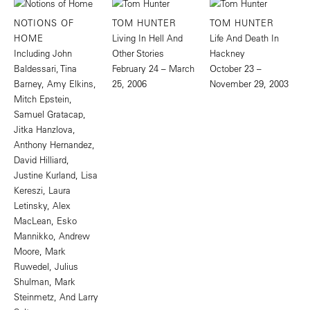
NOTIONS OF
TOM HUNTER
TOM HUNTER
HOME
Living In Hell And
Life And Death In
Including John
Other Stories
Hackney
Baldessari, Tina
February 24 – March
October 23 –
Barney, Amy Elkins,
25, 2006
November 29, 2003
Mitch Epstein,
Samuel Gratacap,
Jitka Hanzlova,
Anthony Hernandez,
David Hilliard,
Justine Kurland, Lisa
Kereszi, Laura
Letinsky, Alex
MacLean, Esko
Mannikko, Andrew
Moore, Mark
Ruwedel, Julius
Shulman, Mark
Steinmetz, And Larry