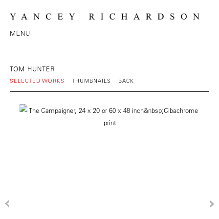
MENU
TOM HUNTER
SELECTED WORKS
THUMBNAILS
BACK