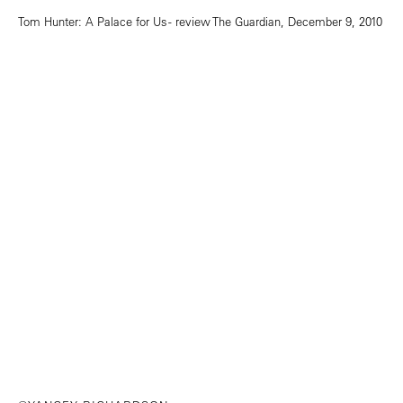
Tom Hunter: A Palace for Us - review
The Guardian, December 9, 2010