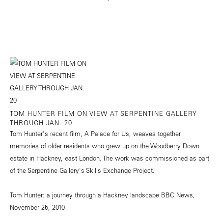
TOM HUNTER FILM ON VIEW AT SERPENTINE GALLERY
THROUGH JAN. 20
Tom Hunter's recent film, A Palace for Us, weaves together
memories of older residents who grew up on the Woodberry Down
estate in Hackney, east London. The work was commissioned as part
of the Serpentine Gallery's Skills Exchange Project.
Tom Hunter: a journey through a Hackney landscape
BBC News,
November 25, 2010