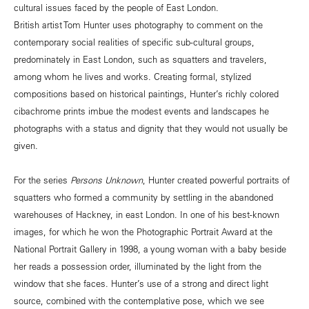
cultural issues faced by the people of East London.
British artist Tom Hunter uses photography to comment on the
contemporary social realities of specific sub-cultural groups,
predominately in East London, such as squatters and travelers,
among whom he lives and works. Creating formal, stylized
compositions based on historical paintings, Hunter’s richly colored
cibachrome prints imbue the modest events and landscapes he
photographs with a status and dignity that they would not usually be
given.
For the series
Persons Unknown
, Hunter created powerful portraits of
squatters who formed a community by settling in the abandoned
warehouses of Hackney, in east London. In one of his best-known
images, for which he won the Photographic Portrait Award at the
National Portrait Gallery in 1998, a young woman with a baby beside
her reads a possession order, illuminated by the light from the
window that she faces. Hunter’s use of a strong and direct light
source, combined with the contemplative pose, which we see