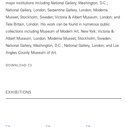
major institutions including National Gallery, Washington, D.C.;
National Gallery, London; Serpentine Gallery, London; Moderna
Museet, Stockholm, Sweden; Victoria & Albert Museum, London; and
Tate Britain, London. His work can be found in numerous public
collections including Museum of Modern Art, New York; Victoria &
Albert Museum, London; Moderna Museet, Stockholm, Sweden;
National Gallery, Washington, D.C.; National Gallery, London; and Los
Angles County Museum of Art.
DOWNLOAD CV
EXHIBITIONS