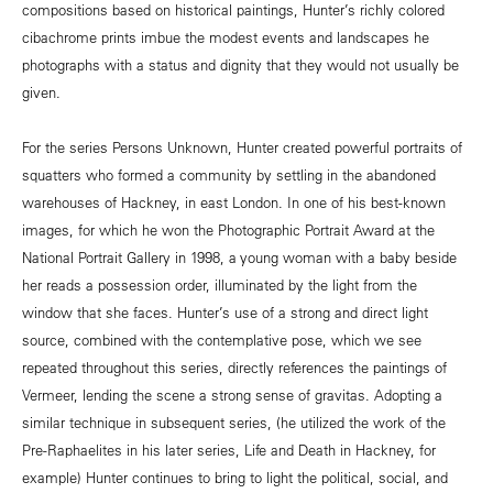
compositions based on historical paintings, Hunter’s richly colored
cibachrome prints imbue the modest events and landscapes he
photographs with a status and dignity that they would not usually be
given.
For the series Persons Unknown, Hunter created powerful portraits of
squatters who formed a community by settling in the abandoned
warehouses of Hackney, in east London. In one of his best-known
images, for which he won the Photographic Portrait Award at the
National Portrait Gallery in 1998, a young woman with a baby beside
her reads a possession order, illuminated by the light from the
window that she faces. Hunter’s use of a strong and direct light
source, combined with the contemplative pose, which we see
repeated throughout this series, directly references the paintings of
Vermeer, lending the scene a strong sense of gravitas. Adopting a
similar technique in subsequent series, (he utilized the work of the
Pre-Raphaelites in his later series, Life and Death in Hackney, for
example) Hunter continues to bring to light the political, social, and