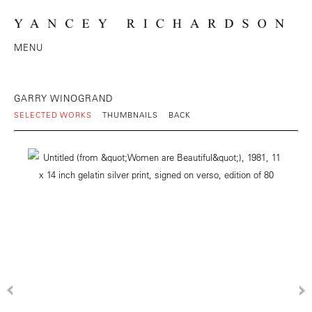
MENU
GARRY WINOGRAND
SELECTED WORKS
THUMBNAILS
BACK