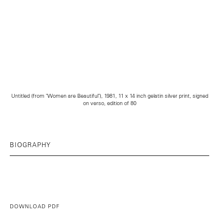
Untitled (from "Women are Beautiful"), 1981, 11 x 14 inch gelatin silver print, signed
on verso, edition of 80
BIOGRAPHY
DOWNLOAD PDF