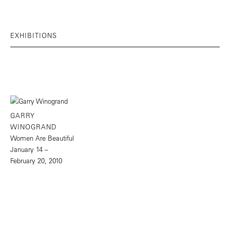
EXHIBITIONS
GARRY
WINOGRAND
Women Are Beautiful
January 14 –
February 20, 2010