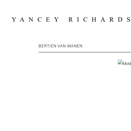
BERTIEN VAN MANEN