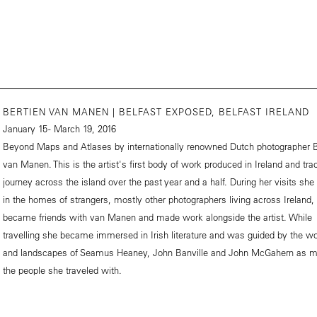
BERTIEN VAN MANEN | BELFAST EXPOSED, BELFAST IRELAND
January 15 - March 19, 2016
Beyond Maps and Atlases by internationally renowned Dutch photographer B
van Manen. This is the artist's first body of work produced in Ireland and tra
journey across the island over the past year and a half. During her visits she
in the homes of strangers, mostly other photographers living across Ireland
became friends with van Manen and made work alongside the artist. While
travelling she became immersed in Irish literature and was guided by the w
and landscapes of Seamus Heaney, John Banville and John McGahern as 
the people she traveled with.