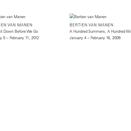
IEN VAN MANEN
BERTIEN VAN MANEN
Sit Down Before We Go
A Hundred Summers, A Hundred Wi
y 5 – February 11, 2012
January 4 – February 16, 2008