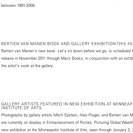
between 1991-2009.
BERTIEN VAN MANEN BOOK AND GALLERY EXHIBITION THIS FA
Bertien van Manen's new book - Let's sit down before we go - is scheduled f
release in November 2011 through Mack Books, in conjunction with an exhibi
the artist's work at the gallery.
GALLERY ARTISTS FEATURED IN NEW EXHIBITION AT MINNEAP
INSTITUTE OF ARTS
Photographs by gallery artists Mitch Epstein, Alex Prager, and Bertien van 
are currently on display in Embarrassment of Riches: Picturing Global Wealth
new exhibition at the Minneapolis Institute of Arts, open through January 2, 