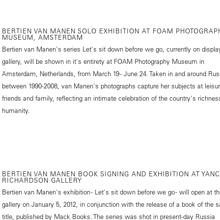
BERTIEN VAN MANEN SOLO EXHIBITION AT FOAM PHOTOGRAP
MUSEUM, AMSTERDAM
Bertien van Manen's series Let's sit down before we go, currently on displa
gallery, will be shown in it's entirety at FOAM Photography Museum in
Amsterdam, Netherlands, from March 19 - June 24. Taken in and around Rus
between 1990-2008, van Manen's photographs capture her subjects at leisur
friends and family, reflecting an intimate celebration of the country's richne
humanity.
BERTIEN VAN MANEN BOOK SIGNING AND EXHIBITION AT YAN
RICHARDSON GALLERY
Bertien van Manen's exhibition - Let's sit down before we go - will open at t
gallery on January 5, 2012, in conjunction with the release of a book of the
title, published by Mack Books. The series was shot in present-day Russia