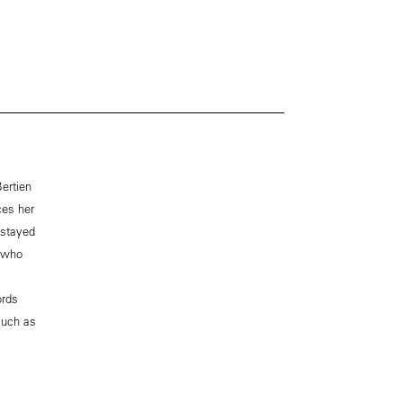
ertien
ces her
 stayed
, who
ords
much as