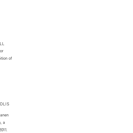
LL
or
tion of
OLIS
Manen
, a
2011.