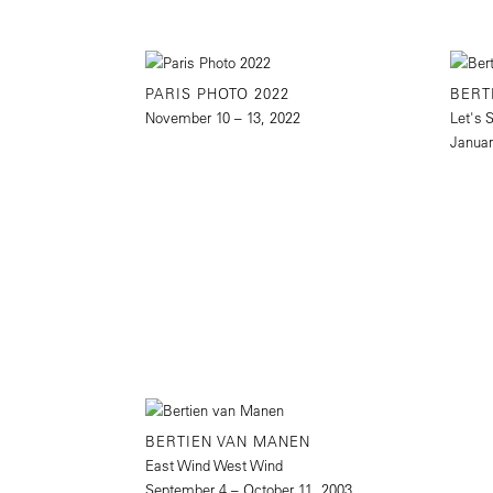
PARIS PHOTO 2022
BERT
November 10 – 13, 2022
Let's 
Januar
BERTIEN VAN MANEN
East Wind West Wind
September 4 – October 11, 2003