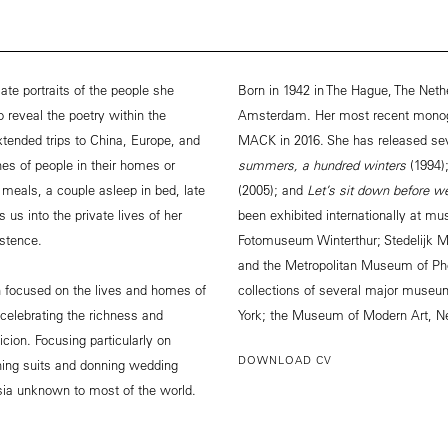
te portraits of the people she
Born in 1942 in The Hague, The Neth
o reveal the poetry within the
Amsterdam. Her most recent mono
ended trips to China, Europe, and
MACK in 2016. She has released se
s of people in their homes or
summers, a hundred winters
(1994)
g meals, a couple asleep in bed, late
(2005); and
Let’s sit down before 
 us into the private lives of her
been exhibited internationally at 
istence.
Fotomuseum Winterthur; Stedelijk 
and the Metropolitan Museum of Pho
 focused on the lives and homes of
collections of several major museu
 celebrating the richness and
York; the Museum of Modern Art, N
cion. Focusing particularly on
DOWNLOAD CV
hing suits and donning wedding
sia unknown to most of the world.