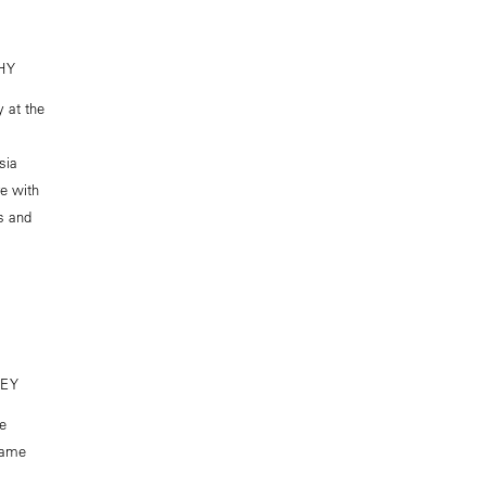
HY
y at the
sia
e with
ss and
CEY
he
 same