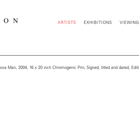
ARTISTS
EXHIBITIONS
VIEWIN