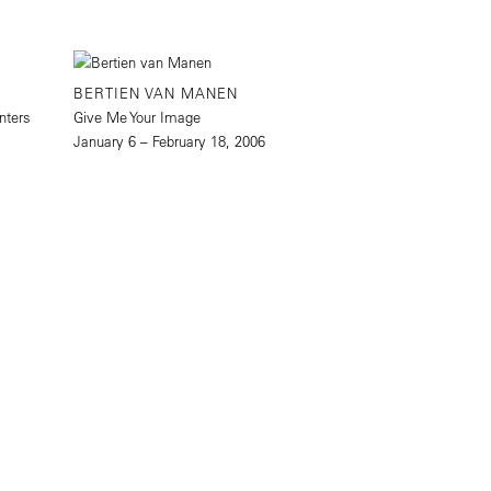
BERTIEN VAN MANEN
nters
Give Me Your Image
January 6 – February 18, 2006