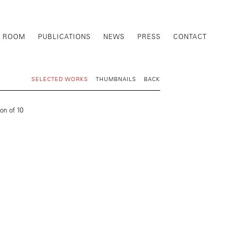
G ROOM
PUBLICATIONS
NEWS
PRESS
CONTACT
SELECTED WORKS
THUMBNAILS
BACK