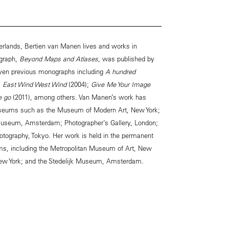
erlands, Bertien van Manen lives and works in
graph,
Beyond Maps and Atlases
, was published by
ven previous monographs including
A hundred
;
East Wind West Wind
(2004);
Give Me Your Image
we go
(2011), among others. Van Manen’s work has
museums such as the Museum of Modern Art, New York;
Museum, Amsterdam; Photographer’s Gallery, London;
tography, Tokyo. Her work is held in the permanent
ms, including the Metropolitan Museum of Art, New
ew York; and the Stedelijk Museum, Amsterdam.