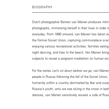
BIOGRAPHY
Dutch photographer Bertien van Manen produces intima
photographs, immersing herself in their lives in order t
everyday. From 1990 onward, van Manen has taken ext
the Former Soviet Union, capturing commonplace scene
enjoying various recreational activities: families eatin
night dancing, and trips to the beach. Van Manen brings
subjects to reveal a poignant meditation on human ex
For the series
Let’s sit down before we go
, van Manen
people in Russia following the fall of the Soviet Union,
humanity within a country dominated by fear and suspi
Russia’s youth, who we see skiing in the snow in bat
dresses, van Manen sensitively reveals a side of Rus