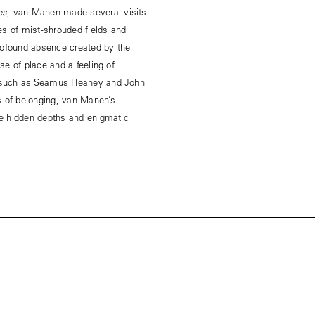
es
, van Manen made several visits
es of mist-shrouded fields and
rofound absence created by the
e of place and a feeling of
s such as Seamus Heaney and John
s of belonging, van Manen’s
e hidden depths and enigmatic