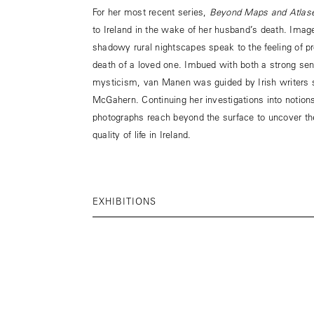
For her most recent series,
Beyond Maps and Atlas
to Ireland in the wake of her husband’s death. Imag
shadowy rural nightscapes speak to the feeling of p
death of a loved one. Imbued with both a strong sens
mysticism, van Manen was guided by Irish writer
McGahern. Continuing her investigations into notion
photographs reach beyond the surface to uncover th
quality of life in Ireland.
EXHIBITIONS