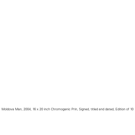
Moldova Man, 2004, 16 x 20 inch Chromogenic Prin, Signed, titled and dated, Edition of 10